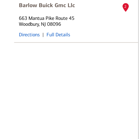
Barlow Buick Gmc Llc
2
663 Mantua Pike Route 45
Woodbury, NJ 08096
Directions
|
Full Details