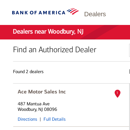
Dealers
Dealers near Woodbury, NJ
Find an Authorized Dealer
Found
2
dealers
Ace Motor Sales Inc
1
487 Mantua Ave
Woodbury, NJ 08096
Directions
|
Full Details