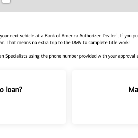
1
your next vehicle at a Bank of America Authorized Dealer
. If you p
oan. That means no extra trip to the DMV to complete title work!
n Specialists using the phone number provided with your approval an
o loan?
Ma