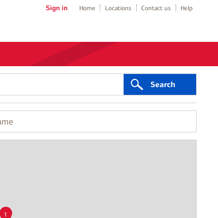
Sign in
Home
Locations
Contact us
Help
Search
1