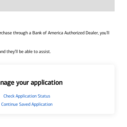
urchase through a Bank of America Authorized Dealer, you’ll
d they’ll be able to assist.
nage your application
Check Application Status
Continue Saved Application