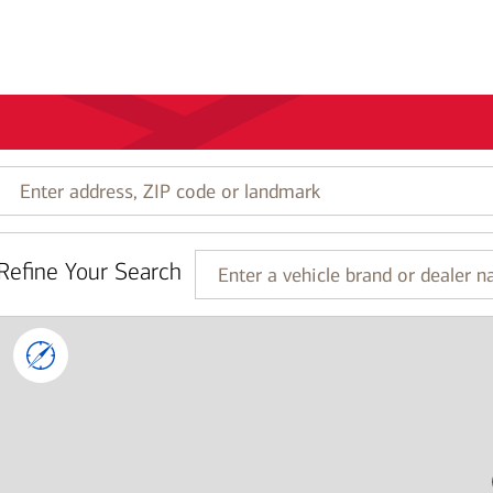
Enter
address,
ZIP
code
Refine Your Search
or
Enter
landmark
a
vehicle
brand
or
dealer
name