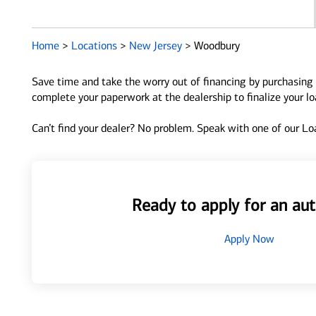
Home
>
Locations
>
New Jersey
>
Woodbury
Save time and take the worry out of financing by purchasing 
complete your paperwork at the dealership to finalize your l
Can’t find your dealer? No problem. Speak with one of our Loa
Ready to apply for an aut
Apply Now