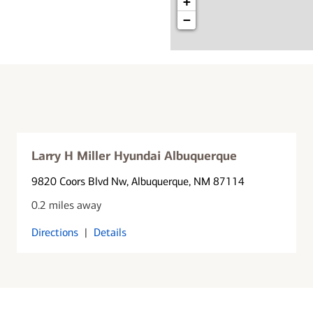
+
−
Larry H Miller Hyundai Albuquerque
9820 Coors Blvd Nw
, Albuquerque, NM 87114
0.2 miles away
Directions
|
Details