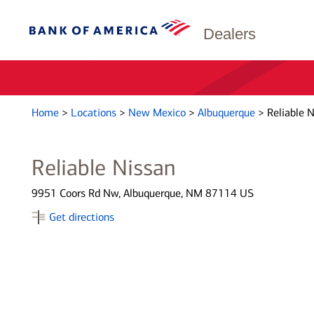
Dealers
Home
>
Locations
>
New Mexico
>
Albuquerque
>
Reliable 
Reliable Nissan
9951 Coors Rd Nw, Albuquerque, NM 87114 US
Get directions