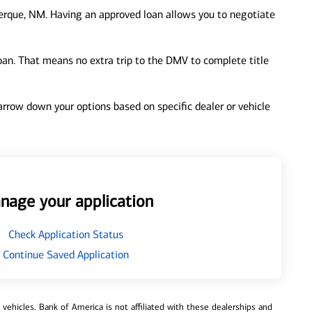
erque, NM. Having an approved loan allows you to negotiate
loan. That means no extra trip to the DMV to complete title
 narrow down your options based on specific dealer or vehicle
nage your application
Check Application Status
Continue Saved Application
ehicles. Bank of America is not affiliated with these dealerships and