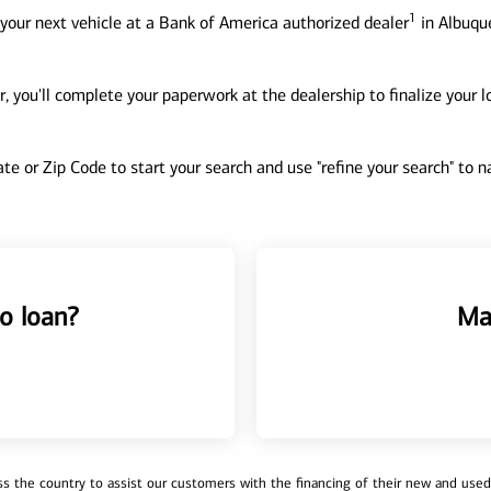
1
your next vehicle at a Bank of America authorized dealer
in Albuqu
, you'll complete your paperwork at the dealership to finalize your 
tate or Zip Code to start your search and use "refine your search" to
o loan?
Ma
 the country to assist our customers with the financing of their new and used v