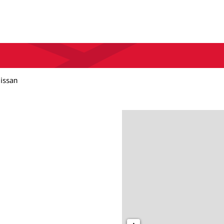
Nissan