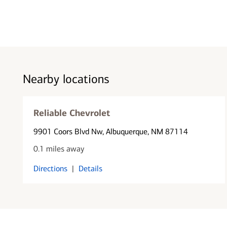
Nearby locations
Reliable Chevrolet
9901 Coors Blvd Nw
, Albuquerque, NM 87114
0.1 miles away
Directions
|
Details