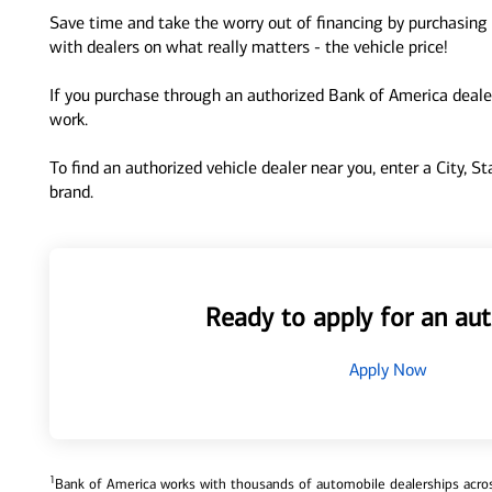
Save time and take the worry out of financing by purchasing 
with dealers on what really matters - the vehicle price!
If you purchase through an authorized Bank of America dealer
work.
To find an authorized vehicle dealer near you, enter a City, S
brand.
Ready to apply for an aut
Apply Now
1
Bank of America works with thousands of automobile dealerships across