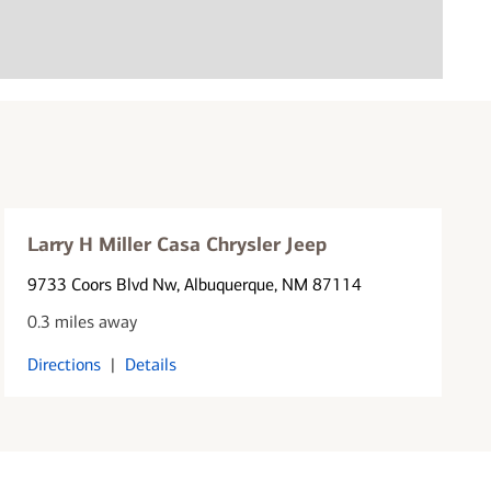
Larry H Miller Casa Chrysler Jeep
9733 Coors Blvd Nw
, Albuquerque, NM 87114
0.3 miles away
Directions
|
Details