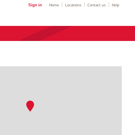
Sign in
Home
Locations
Contact us
Help