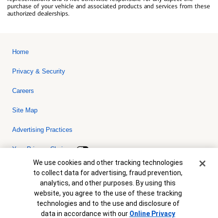
purchase of your vehicle and associated products and services from these
authorized dealerships.
Home
Privacy & Security
Careers
Site Map
Advertising Practices
Your Privacy Choices
Cookie Banner
We use cookies and other tracking technologies
Bank of America, N.A. Member FDIC.
Equal Housing Lender
to collect data for advertising, fraud prevention,
© 2026 Bank of America Corporation. All rights reserved. Credit and
analytics, and other purposes. By using this
collateral are subject to approval. Terms and conditions apply. This
is not a commitment to lend. Programs, rates, terms and conditions
website, you agree to the use of these tracking
are subject to change without notice.
technologies and to the use and disclosure of
data in accordance with our
Online Privacy