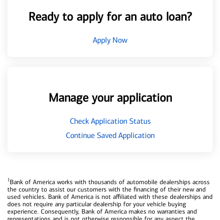
Ready to apply for an auto loan?
Apply Now
Manage your application
Check Application Status
Continue Saved Application
1
Bank of America works with thousands of automobile dealerships across
the country to assist our customers with the financing of their new and
used vehicles. Bank of America is not affiliated with these dealerships and
does not require any particular dealership for your vehicle buying
experience. Consequently, Bank of America makes no warranties and
representations and is not otherwise responsible for any aspect the