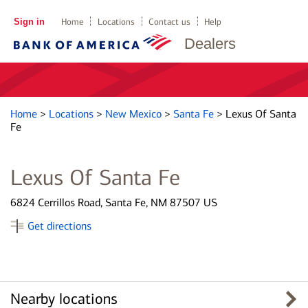
Sign in
Home
Locations
Contact us
Help
Dealers
Home
>
Locations
>
New Mexico
>
Santa Fe
>
Lexus Of Santa
Fe
Lexus Of Santa Fe
6824 Cerrillos Road, Santa Fe, NM 87507 US
Get directions
Nearby locations