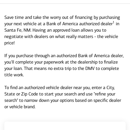
Save time and take the worry out of financing by purchasing
1
your next vehicle at a Bank of America authorized dealer
in
Santa Fe, NM. Having an approved loan allows you to
negotiate with dealers on what really matters - the vehicle
price!
If you purchase through an authorized Bank of America dealer,
you'll complete your paperwork at the dealership to finalize
your loan. That means no extra trip to the DMV to complete
title work.
To find an authorized vehicle dealer near you, enter a City,
State or Zip Code to start your search and use "refine your
search" to narrow down your options based on specific dealer
or vehicle brand.