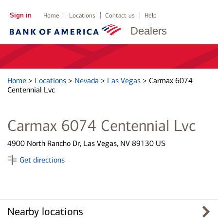
Sign in
Home
Locations
Contact us
Help
Dealers
Home
>
Locations
>
Nevada
>
Las Vegas
>
Carmax 6074
Centennial Lvc
Carmax 6074 Centennial Lvc
4900 North Rancho Dr, Las Vegas, NV 89130 US
Get directions
Nearby locations