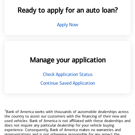
Ready to apply for an auto loan?
Apply Now
Manage your application
Check Application Status
Continue Saved Application
1
Bank of America works with thousands of automobile dealerships across
the country to assist our customers with the financing of their new and
used vehicles. Bank of America is not affiliated with these dealerships and
does not require any particular dealership for your vehicle buying
experience. Consequently, Bank of America makes no warranties and
representations and is not otherwise responsible for any aspect the