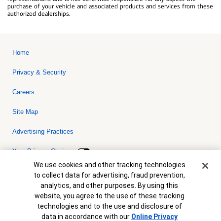
purchase of your vehicle and associated products and services from these
authorized dealerships.
Home
Privacy & Security
Careers
Site Map
Advertising Practices
Your Privacy Choices
Cookie Banner
We use cookies and other tracking technologies
Bank of America, N.A. Member FDIC.
Equal Housing Lender
to collect data for advertising, fraud prevention,
© 2026 Bank of America Corporation. All rights reserved. Credit and
analytics, and other purposes. By using this
collateral are subject to approval. Terms and conditions apply. This
is not a commitment to lend. Programs, rates, terms and conditions
website, you agree to the use of these tracking
are subject to change without notice.
technologies and to the use and disclosure of
data in accordance with our
Online Privacy