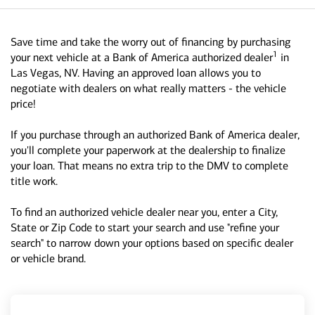
Save time and take the worry out of financing by purchasing
1
your next vehicle at a Bank of America authorized dealer
in
Las Vegas, NV. Having an approved loan allows you to
negotiate with dealers on what really matters - the vehicle
price!
If you purchase through an authorized Bank of America dealer,
you'll complete your paperwork at the dealership to finalize
your loan. That means no extra trip to the DMV to complete
title work.
To find an authorized vehicle dealer near you, enter a City,
State or Zip Code to start your search and use "refine your
search" to narrow down your options based on specific dealer
or vehicle brand.