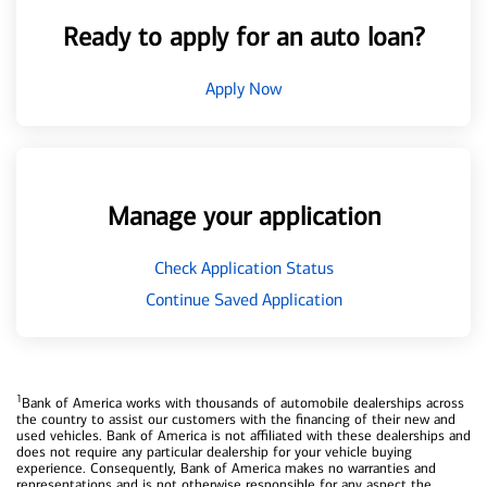
Ready to apply for an auto loan?
Apply Now
Manage your application
Check Application Status
Continue Saved Application
1
Bank of America works with thousands of automobile dealerships across
the country to assist our customers with the financing of their new and
used vehicles. Bank of America is not affiliated with these dealerships and
does not require any particular dealership for your vehicle buying
experience. Consequently, Bank of America makes no warranties and
representations and is not otherwise responsible for any aspect the