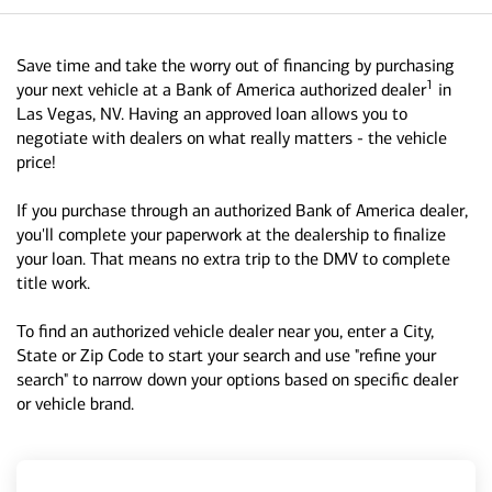
Save time and take the worry out of financing by purchasing
1
your next vehicle at a Bank of America authorized dealer
in
Las Vegas, NV. Having an approved loan allows you to
negotiate with dealers on what really matters - the vehicle
price!
If you purchase through an authorized Bank of America dealer,
you'll complete your paperwork at the dealership to finalize
your loan. That means no extra trip to the DMV to complete
title work.
To find an authorized vehicle dealer near you, enter a City,
State or Zip Code to start your search and use "refine your
search" to narrow down your options based on specific dealer
or vehicle brand.