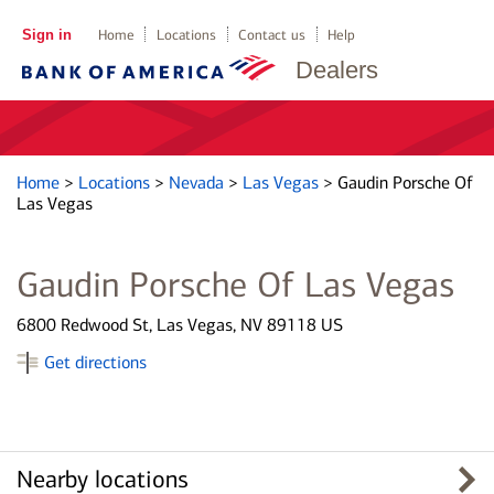
Sign in
Home
Locations
Contact us
Help
Dealers
Home
>
Locations
>
Nevada
>
Las Vegas
>
Gaudin Porsche Of
Las Vegas
Gaudin Porsche Of Las Vegas
6800 Redwood St, Las Vegas, NV 89118 US
Get directions
Nearby locations