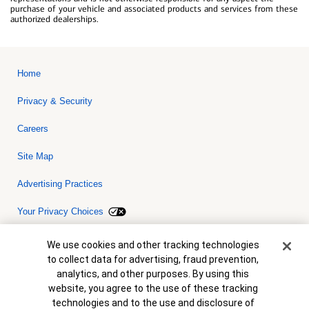
purchase of your vehicle and associated products and services from these
authorized dealerships.
Home
Privacy & Security
Careers
Site Map
Advertising Practices
Your Privacy Choices
Bank of America, N.A. Member FDIC.
Equal Housing Lender
Cookie Banner
We use cookies and other tracking technologies
© 2026 Bank of America Corporation. All rights reserved. Credit and
to collect data for advertising, fraud prevention,
collateral are subject to approval. Terms and conditions apply. This
is not a commitment to lend. Programs, rates, terms and conditions
analytics, and other purposes. By using this
are subject to change without notice.
website, you agree to the use of these tracking
technologies and to the use and disclosure of