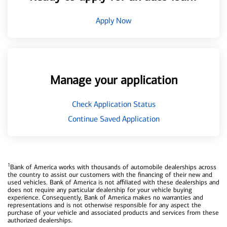
Apply Now
Manage your application
Check Application Status
Continue Saved Application
1
Bank of America works with thousands of automobile dealerships across
the country to assist our customers with the financing of their new and
used vehicles. Bank of America is not affiliated with these dealerships and
does not require any particular dealership for your vehicle buying
experience. Consequently, Bank of America makes no warranties and
representations and is not otherwise responsible for any aspect the
purchase of your vehicle and associated products and services from these
authorized dealerships.