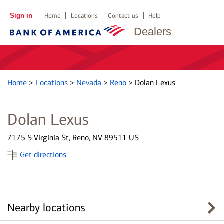
Sign in
Home
Locations
Contact us
Help
Dealers
Home
>
Locations
>
Nevada
>
Reno
>
Dolan Lexus
Dolan Lexus
7175 S Virginia St, Reno, NV 89511 US
Get directions
Nearby locations