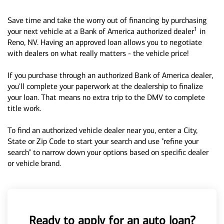
Save time and take the worry out of financing by purchasing
1
your next vehicle at a Bank of America authorized dealer
in
Reno, NV. Having an approved loan allows you to negotiate
with dealers on what really matters - the vehicle price!
If you purchase through an authorized Bank of America dealer,
you'll complete your paperwork at the dealership to finalize
your loan. That means no extra trip to the DMV to complete
title work.
To find an authorized vehicle dealer near you, enter a City,
State or Zip Code to start your search and use "refine your
search" to narrow down your options based on specific dealer
or vehicle brand.
Ready to apply for an auto loan?