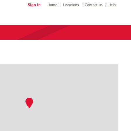
Sign in
Home
Locations
Contact us
Help