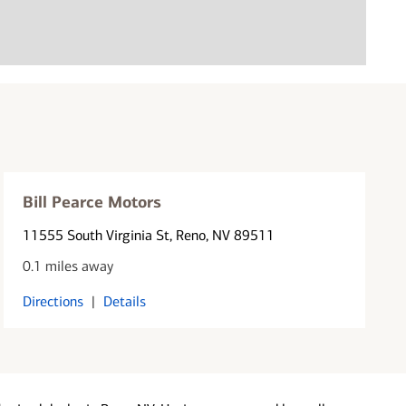
Bill Pearce Motors
11555 South Virginia St
, Reno, NV 89511
0.1 miles away
Directions
|
Details