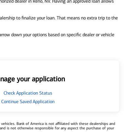
horized dealer in Reno, NV. Having an approved loan allows
ership to finalize your loan. That means no extra trip to the
 narrow down your options based on specific dealer or vehicle
nage your application
Check Application Status
Continue Saved Application
ehicles. Bank of America is not affiliated with these dealerships and
and is not otherwise responsible for any aspect the purchase of your