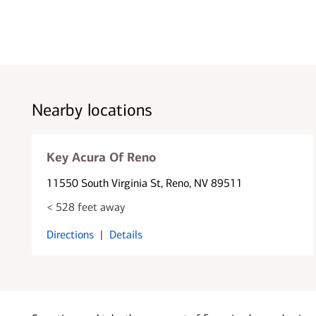
Nearby locations
Key Acura Of Reno
11550 South Virginia St
, Reno, NV 89511
< 528 feet away
Directions
|
Details