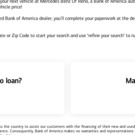
 your next vehicle at Mercedes Benz Of Reno, a Bank of America aut
hicle price!
 Bank of America dealer, you'll complete your paperwork at the deal
tate or Zip Code to start your search and use "refine your search" to
o loan?
Ma
 the country to assist our customers with the financing of their new and used v
erience. Consequently, Bank of America makes no warranties and representations 