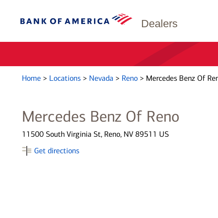
Dealers
Home
>
Locations
>
Nevada
>
Reno
>
Mercedes Benz Of Re
Mercedes Benz Of Reno
11500 South Virginia St, Reno, NV 89511 US
Get directions