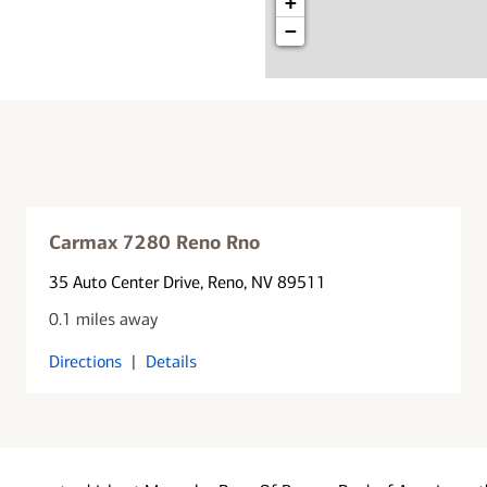
+
−
Carmax 7280 Reno Rno
35 Auto Center Drive
, Reno, NV 89511
0.1 miles away
Directions
|
Details