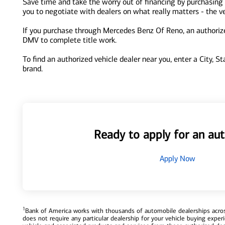
Save time and take the worry out of financing by purchasing
you to negotiate with dealers on what really matters - the ve
If you purchase through Mercedes Benz Of Reno, an authorized
DMV to complete title work.
To find an authorized vehicle dealer near you, enter a City, S
brand.
Ready to apply for an aut
Apply Now
1
Bank of America works with thousands of automobile dealerships across
does not require any particular dealership for your vehicle buying exp