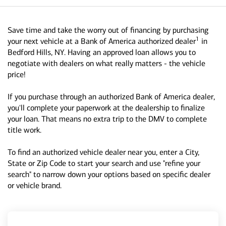
Save time and take the worry out of financing by purchasing
1
your next vehicle at a Bank of America authorized dealer
in
Bedford Hills, NY. Having an approved loan allows you to
negotiate with dealers on what really matters - the vehicle
price!
If you purchase through an authorized Bank of America dealer,
you'll complete your paperwork at the dealership to finalize
your loan. That means no extra trip to the DMV to complete
title work.
To find an authorized vehicle dealer near you, enter a City,
State or Zip Code to start your search and use "refine your
search" to narrow down your options based on specific dealer
or vehicle brand.