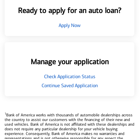
Ready to apply for an auto loan?
Apply Now
Manage your application
Check Application Status
Continue Saved Application
1
Bank of America works with thousands of automobile dealerships across
the country to assist our customers with the financing of their new and
used vehicles. Bank of America is not affiliated with these dealerships and
does not require any particular dealership for your vehicle buying
experience. Consequently, Bank of America makes no warranties and
representations and is not otherwise responsible for any aspect the