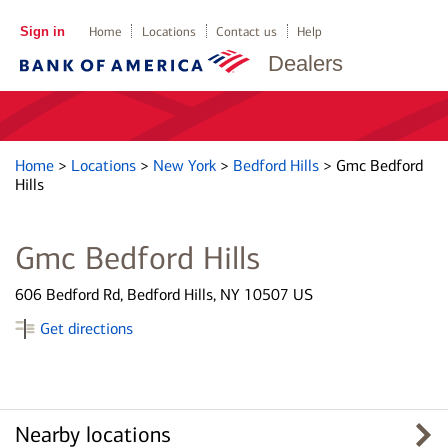
Sign in
Home
Locations
Contact us
Help
Dealers
Home
>
Locations
>
New York
>
Bedford Hills
>
Gmc Bedford
Hills
Gmc Bedford Hills
606 Bedford Rd, Bedford Hills, NY 10507 US
Get directions
Nearby locations