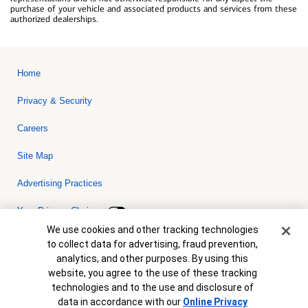
purchase of your vehicle and associated products and services from these
authorized dealerships.
Home
Privacy & Security
Careers
Site Map
Advertising Practices
Your Privacy Choices
Cookie Banner
We use cookies and other tracking technologies
Bank of America, N.A. Member FDIC.
Equal Housing Lender
to collect data for advertising, fraud prevention,
© 2026 Bank of America Corporation. All rights reserved. Credit and
analytics, and other purposes. By using this
collateral are subject to approval. Terms and conditions apply. This
is not a commitment to lend. Programs, rates, terms and conditions
website, you agree to the use of these tracking
are subject to change without notice.
technologies and to the use and disclosure of
data in accordance with our
Online Privacy