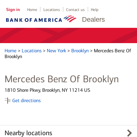
Sign in
Home
Locations
Contact us
Help
Dealers
Home
>
Locations
>
New York
>
Brooklyn
>
Mercedes Benz Of
Brooklyn
Mercedes Benz Of Brooklyn
1810 Shore Pkwy, Brooklyn, NY 11214 US
Get directions
Nearby locations