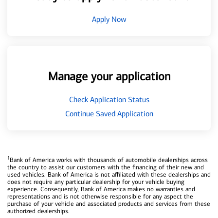
Apply Now
Manage your application
Check Application Status
Continue Saved Application
1
Bank of America works with thousands of automobile dealerships across
the country to assist our customers with the financing of their new and
used vehicles. Bank of America is not affiliated with these dealerships and
does not require any particular dealership for your vehicle buying
experience. Consequently, Bank of America makes no warranties and
representations and is not otherwise responsible for any aspect the
purchase of your vehicle and associated products and services from these
authorized dealerships.