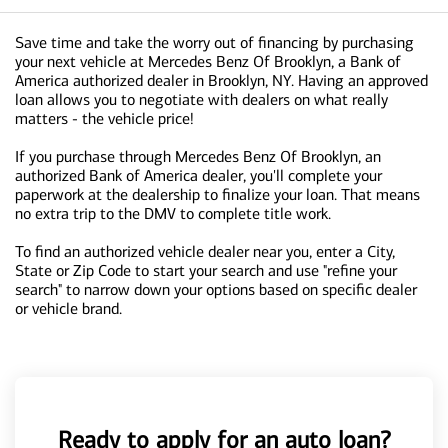
Save time and take the worry out of financing by purchasing
your next vehicle at Mercedes Benz Of Brooklyn, a Bank of
America authorized dealer in Brooklyn, NY. Having an approved
loan allows you to negotiate with dealers on what really
matters - the vehicle price!
If you purchase through Mercedes Benz Of Brooklyn, an
authorized Bank of America dealer, you'll complete your
paperwork at the dealership to finalize your loan. That means
no extra trip to the DMV to complete title work.
To find an authorized vehicle dealer near you, enter a City,
State or Zip Code to start your search and use "refine your
search" to narrow down your options based on specific dealer
or vehicle brand.
Ready to apply for an auto loan?