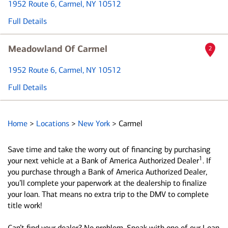
1952 Route 6
, Carmel, NY 10512
Full Details
Meadowland Of Carmel
2
1952 Route 6
, Carmel, NY 10512
Full Details
Home
>
Locations
>
New York
>
Carmel
Save time and take the worry out of financing by purchasing
1
your next vehicle at a Bank of America Authorized Dealer
. If
you purchase through a Bank of America Authorized Dealer,
you’ll complete your paperwork at the dealership to finalize
your loan. That means no extra trip to the DMV to complete
title work!
Can’t find your dealer? No problem. Speak with one of our Loan