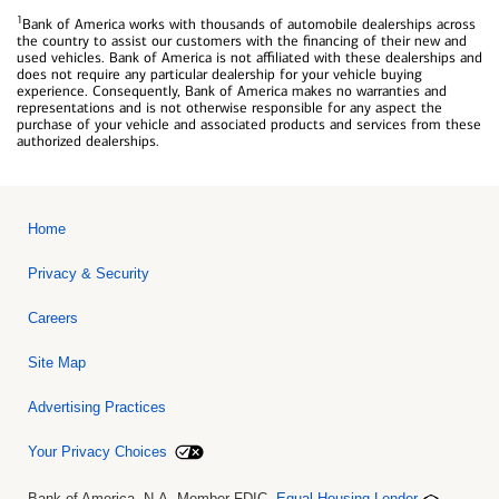
1
Bank of America works with thousands of automobile dealerships across
the country to assist our customers with the financing of their new and
used vehicles. Bank of America is not affiliated with these dealerships and
does not require any particular dealership for your vehicle buying
experience. Consequently, Bank of America makes no warranties and
representations and is not otherwise responsible for any aspect the
purchase of your vehicle and associated products and services from these
authorized dealerships.
Home
Privacy & Security
Careers
Site Map
Advertising Practices
Your Privacy Choices
Bank of America, N.A. Member FDIC.
Equal Housing Lender