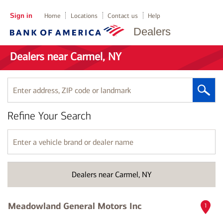
Sign in
Home
Locations
Contact us
Help
Dealers
Dealers near Carmel, NY
Enter
address,
ZIP
Refine Your Search
code
or
landmark
Enter
a
vehicle
brand
Dealers near Carmel, NY
or
dealer
name
Meadowland General Motors Inc
1