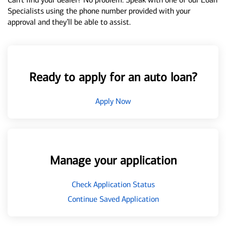
Specialists using the phone number provided with your
approval and they’ll be able to assist.
Ready to apply for an auto loan?
Apply Now
Manage your application
Check Application Status
Continue Saved Application