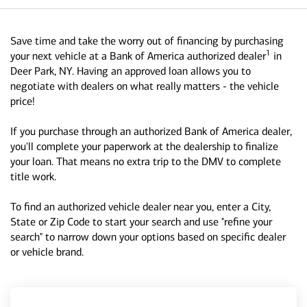
Save time and take the worry out of financing by purchasing
1
your next vehicle at a Bank of America authorized dealer
in
Deer Park, NY. Having an approved loan allows you to
negotiate with dealers on what really matters - the vehicle
price!
If you purchase through an authorized Bank of America dealer,
you'll complete your paperwork at the dealership to finalize
your loan. That means no extra trip to the DMV to complete
title work.
To find an authorized vehicle dealer near you, enter a City,
State or Zip Code to start your search and use "refine your
search" to narrow down your options based on specific dealer
or vehicle brand.