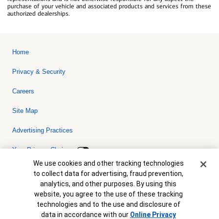
purchase of your vehicle and associated products and services from these
authorized dealerships.
Home
Privacy & Security
Careers
Site Map
Advertising Practices
Your Privacy Choices
Cookie Banner
We use cookies and other tracking technologies
Bank of America, N.A. Member FDIC.
Equal Housing Lender
to collect data for advertising, fraud prevention,
© 2026 Bank of America Corporation. All rights reserved. Credit and
analytics, and other purposes. By using this
collateral are subject to approval. Terms and conditions apply. This
is not a commitment to lend. Programs, rates, terms and conditions
website, you agree to the use of these tracking
are subject to change without notice.
technologies and to the use and disclosure of
data in accordance with our
Online Privacy