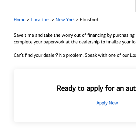
Home
>
Locations
>
New York
>
Elmsford
Save time and take the worry out of financing by purchasing 
complete your paperwork at the dealership to finalize your l
Can’t find your dealer? No problem. Speak with one of our Loa
Ready to apply for an aut
Apply Now