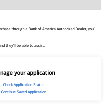
urchase through a Bank of America Authorized Dealer, you’ll
d they’ll be able to assist.
nage your application
Check Application Status
Continue Saved Application