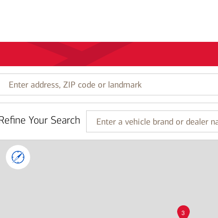
Enter
address,
ZIP
code
Refine Your Search
or
Enter
landmark
a
vehicle
brand
or
dealer
name
3