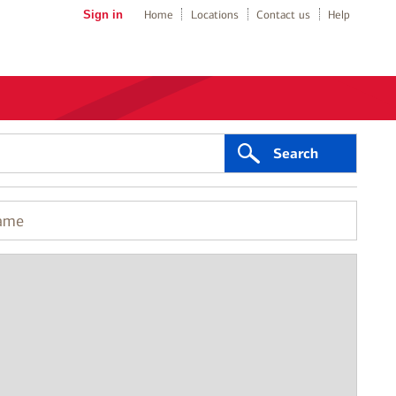
Sign in
Home
Locations
Contact us
Help
Search