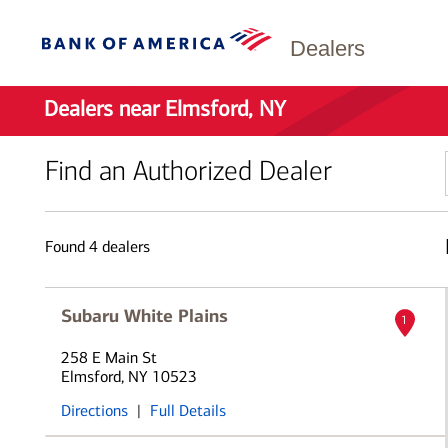
Dealers
Dealers near Elmsford, NY
Find an Authorized Dealer
Found
4
dealers
Subaru White Plains
1
258 E Main St
Elmsford, NY 10523
Directions
|
Full Details