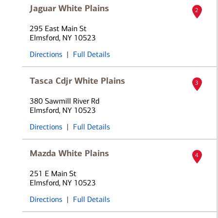
Jaguar White Plains
2
295 East Main St
Elmsford, NY 10523
Directions
|
Full Details
Tasca Cdjr White Plains
3
380 Sawmill River Rd
Elmsford, NY 10523
Directions
|
Full Details
Mazda White Plains
4
251 E Main St
Elmsford, NY 10523
Directions
|
Full Details