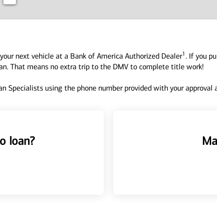
1
your next vehicle at a Bank of America Authorized Dealer
. If you p
oan. That means no extra trip to the DMV to complete title work!
n Specialists using the phone number provided with your approval an
o loan?
Ma