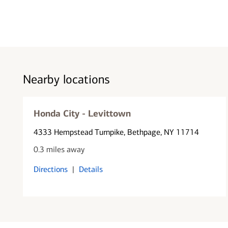
Nearby locations
Honda City - Levittown
4333 Hempstead Turnpike
, Bethpage, NY 11714
0.3 miles away
Directions
|
Details