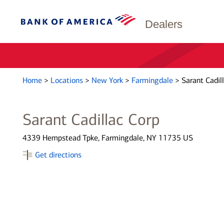
Dealers
Home
>
Locations
>
New York
>
Farmingdale
>
Sarant Cadil
Sarant Cadillac Corp
4339 Hempstead Tpke, Farmingdale, NY 11735 US
Get directions