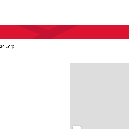
lac Corp