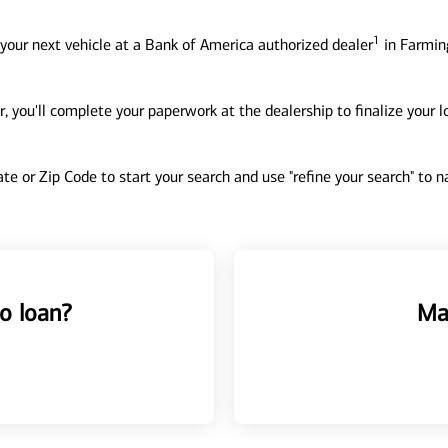
1
your next vehicle at a Bank of America authorized dealer
in Farmin
, you'll complete your paperwork at the dealership to finalize your 
tate or Zip Code to start your search and use "refine your search" to
o loan?
Ma