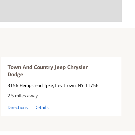
Town And Country Jeep Chrysler
Dodge
3156 Hempstead Tpke
, Levittown, NY 11756
2.5 miles away
Directions
|
Details