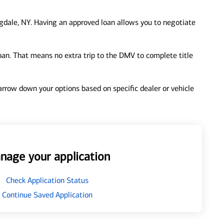
gdale, NY. Having an approved loan allows you to negotiate
loan. That means no extra trip to the DMV to complete title
 narrow down your options based on specific dealer or vehicle
nage your application
Check Application Status
Continue Saved Application