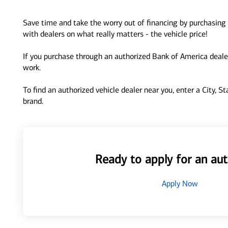
Save time and take the worry out of financing by purchasing 
with dealers on what really matters - the vehicle price!
If you purchase through an authorized Bank of America dealer
work.
To find an authorized vehicle dealer near you, enter a City, S
brand.
Ready to apply for an aut
Apply Now