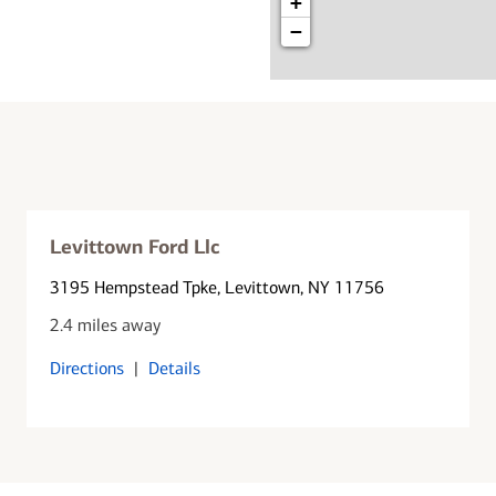
+
−
Levittown Ford Llc
3195 Hempstead Tpke
, Levittown, NY 11756
2.4 miles away
Directions
|
Details