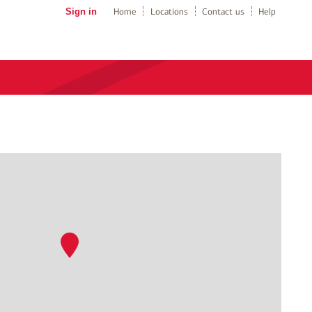
Sign in
Home
Locations
Contact us
Help