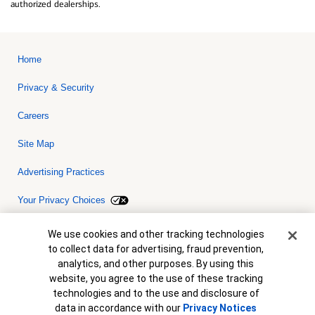
authorized dealerships.
Home
Privacy & Security
Careers
Site Map
Advertising Practices
Your Privacy Choices
Bank of America, N.A. Member FDIC.
Equal Housing Lender
Cookie Banner
We use cookies and other tracking technologies
© 2026 Bank of America Corporation. All rights reserved. Credit and
to collect data for advertising, fraud prevention,
collateral are subject to approval. Terms and conditions apply. This
is not a commitment to lend. Programs, rates, terms and conditions
analytics, and other purposes. By using this
are subject to change without notice.
website, you agree to the use of these tracking
technologies and to the use and disclosure of
data in accordance with our
Privacy Notices