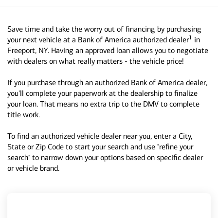
Save time and take the worry out of financing by purchasing
1
your next vehicle at a Bank of America authorized dealer
in
Freeport, NY. Having an approved loan allows you to negotiate
with dealers on what really matters - the vehicle price!
If you purchase through an authorized Bank of America dealer,
you'll complete your paperwork at the dealership to finalize
your loan. That means no extra trip to the DMV to complete
title work.
To find an authorized vehicle dealer near you, enter a City,
State or Zip Code to start your search and use "refine your
search" to narrow down your options based on specific dealer
or vehicle brand.