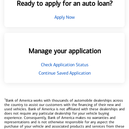
Ready to apply for an auto loan?
Apply Now
Manage your application
Check Application Status
Continue Saved Application
1
Bank of America works with thousands of automobile dealerships across
the country to assist our customers with the financing of their new and
used vehicles. Bank of America is not affiliated with these dealerships and
does not require any particular dealership for your vehicle buying
experience. Consequently, Bank of America makes no warranties and
representations and is not otherwise responsible for any aspect the
purchase of your vehicle and associated products and services from these