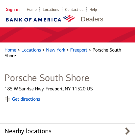
Sign in
Home
Locations
Contact us
Help
Dealers
Home
>
Locations
>
New York
>
Freeport
>
Porsche South
Shore
Porsche South Shore
185 W Sunrise Hwy, Freeport, NY 11520 US
Get directions
Nearby locations