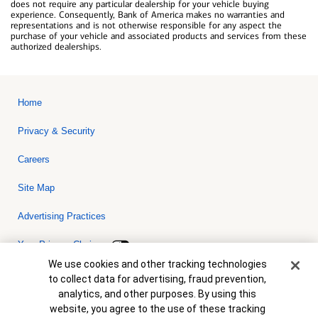
does not require any particular dealership for your vehicle buying
experience. Consequently, Bank of America makes no warranties and
representations and is not otherwise responsible for any aspect the
purchase of your vehicle and associated products and services from these
authorized dealerships.
Home
Privacy & Security
Careers
Site Map
Advertising Practices
Your Privacy Choices
Cookie Banner
We use cookies and other tracking technologies
Bank of America, N.A. Member FDIC.
Equal Housing Lender
to collect data for advertising, fraud prevention,
© 2026 Bank of America Corporation. All rights reserved. Credit and
analytics, and other purposes. By using this
collateral are subject to approval. Terms and conditions apply. This
is not a commitment to lend. Programs, rates, terms and conditions
website, you agree to the use of these tracking