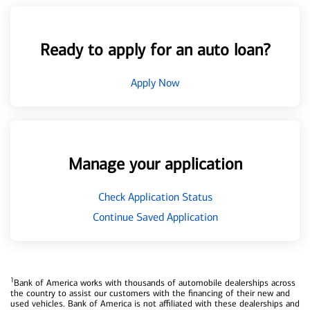
Ready to apply for an auto loan?
Apply Now
Manage your application
Check Application Status
Continue Saved Application
1
Bank of America works with thousands of automobile dealerships across
the country to assist our customers with the financing of their new and
used vehicles. Bank of America is not affiliated with these dealerships and