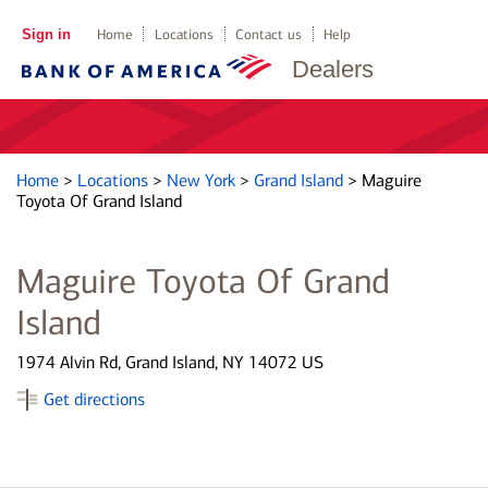
Sign in
Home
Locations
Contact us
Help
Dealers
Home
>
Locations
>
New York
>
Grand Island
>
Maguire
Toyota Of Grand Island
Maguire Toyota Of Grand
Island
1974 Alvin Rd, Grand Island, NY 14072 US
Get directions