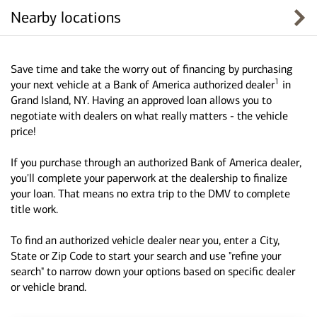
Nearby locations
Save time and take the worry out of financing by purchasing
1
your next vehicle at a Bank of America authorized dealer
in
Grand Island, NY. Having an approved loan allows you to
negotiate with dealers on what really matters - the vehicle
price!
If you purchase through an authorized Bank of America dealer,
you'll complete your paperwork at the dealership to finalize
your loan. That means no extra trip to the DMV to complete
title work.
To find an authorized vehicle dealer near you, enter a City,
State or Zip Code to start your search and use "refine your
search" to narrow down your options based on specific dealer
or vehicle brand.