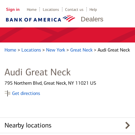
Sign in
Home
Locations
Contact us
Help
Dealers
Home
>
Locations
>
New York
>
Great Neck
>
Audi Great Neck
Audi Great Neck
795 Northern Blvd, Great Neck, NY 11021 US
Get directions
Nearby locations