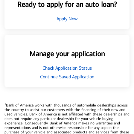
Ready to apply for an auto loan?
Apply Now
Manage your application
Check Application Status
Continue Saved Application
1
Bank of America works with thousands of automobile dealerships across
the country to assist our customers with the financing of their new and
used vehicles. Bank of America is not affiliated with these dealerships and
does not require any particular dealership for your vehicle buying
experience. Consequently, Bank of America makes no warranties and
representations and is not otherwise responsible for any aspect the
purchase of your vehicle and associated products and services from these