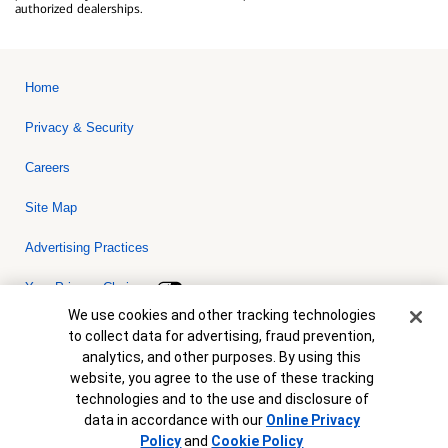
authorized dealerships.
Home
Privacy & Security
Careers
Site Map
Advertising Practices
Your Privacy Choices
Cookie Banner
We use cookies and other tracking technologies
Bank of America, N.A. Member FDIC.
Equal Housing Lender
to collect data for advertising, fraud prevention,
© 2026 Bank of America Corporation. All rights reserved. Credit and
analytics, and other purposes. By using this
collateral are subject to approval. Terms and conditions apply. This
is not a commitment to lend. Programs, rates, terms and conditions
website, you agree to the use of these tracking
are subject to change without notice.
technologies and to the use and disclosure of
data in accordance with our
Online Privacy
Policy
and
Cookie Policy