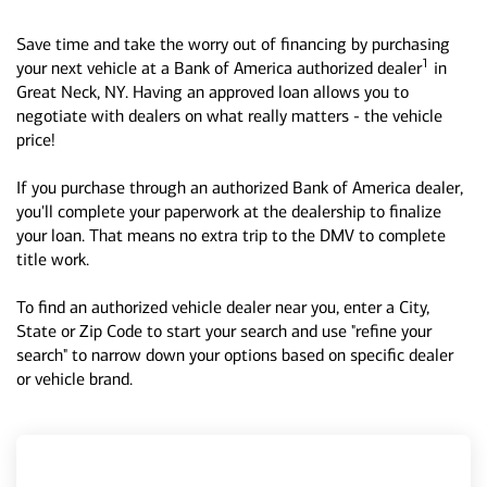
Save time and take the worry out of financing by purchasing
1
your next vehicle at a Bank of America authorized dealer
in
Great Neck, NY. Having an approved loan allows you to
negotiate with dealers on what really matters - the vehicle
price!
If you purchase through an authorized Bank of America dealer,
you'll complete your paperwork at the dealership to finalize
your loan. That means no extra trip to the DMV to complete
title work.
To find an authorized vehicle dealer near you, enter a City,
State or Zip Code to start your search and use "refine your
search" to narrow down your options based on specific dealer
or vehicle brand.