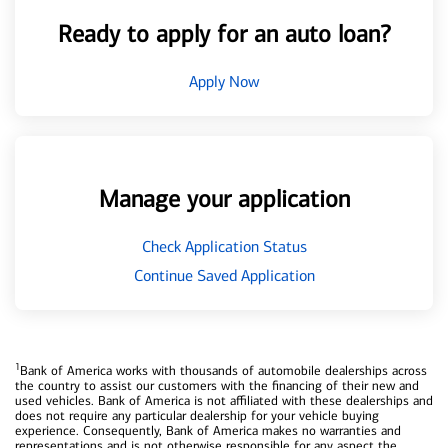
Ready to apply for an auto loan?
Apply Now
Manage your application
Check Application Status
Continue Saved Application
1
Bank of America works with thousands of automobile dealerships across
the country to assist our customers with the financing of their new and
used vehicles. Bank of America is not affiliated with these dealerships and
does not require any particular dealership for your vehicle buying
experience. Consequently, Bank of America makes no warranties and
representations and is not otherwise responsible for any aspect the