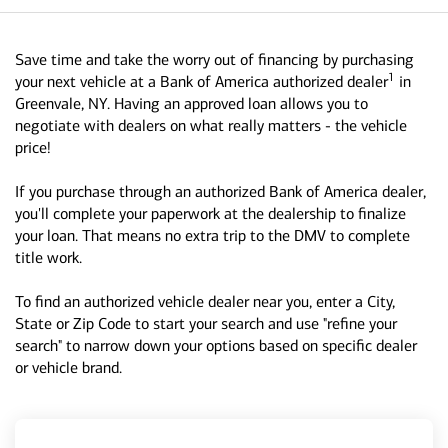
Save time and take the worry out of financing by purchasing
1
your next vehicle at a Bank of America authorized dealer
in
Greenvale, NY. Having an approved loan allows you to
negotiate with dealers on what really matters - the vehicle
price!
If you purchase through an authorized Bank of America dealer,
you'll complete your paperwork at the dealership to finalize
your loan. That means no extra trip to the DMV to complete
title work.
To find an authorized vehicle dealer near you, enter a City,
State or Zip Code to start your search and use "refine your
search" to narrow down your options based on specific dealer
or vehicle brand.