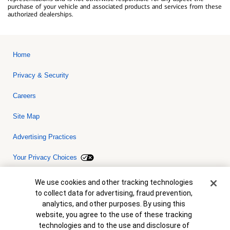
purchase of your vehicle and associated products and services from these
authorized dealerships.
Home
Privacy & Security
Careers
Site Map
Advertising Practices
Your Privacy Choices
Bank of America, N.A. Member FDIC.
Equal Housing Lender
Cookie Banner
We use cookies and other tracking technologies
© 2026 Bank of America Corporation. All rights reserved. Credit and
to collect data for advertising, fraud prevention,
collateral are subject to approval. Terms and conditions apply. This
is not a commitment to lend. Programs, rates, terms and conditions
analytics, and other purposes. By using this
are subject to change without notice.
website, you agree to the use of these tracking
technologies and to the use and disclosure of