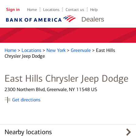
Sign in
Home
Locations
Contact us
Help
Dealers
Home
>
Locations
>
New York
>
Greenvale
>
East Hills
Chrysler Jeep Dodge
East Hills Chrysler Jeep Dodge
2300 Northern Blvd, Greenvale, NY 11548 US
Get directions
Nearby locations