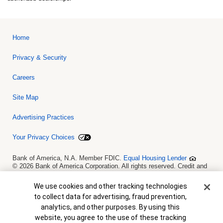
Home
Privacy & Security
Careers
Site Map
Advertising Practices
Your Privacy Choices
Bank of America, N.A. Member FDIC.
Equal Housing Lender
© 2026 Bank of America Corporation. All rights reserved. Credit and
collateral are subject to approval. Terms and conditions apply. This
is not a commitment to lend. Programs, rates, terms and conditions
Cookie Banner
We use cookies and other tracking technologies
are subject to change without notice.
to collect data for advertising, fraud prevention,
analytics, and other purposes. By using this
website, you agree to the use of these tracking