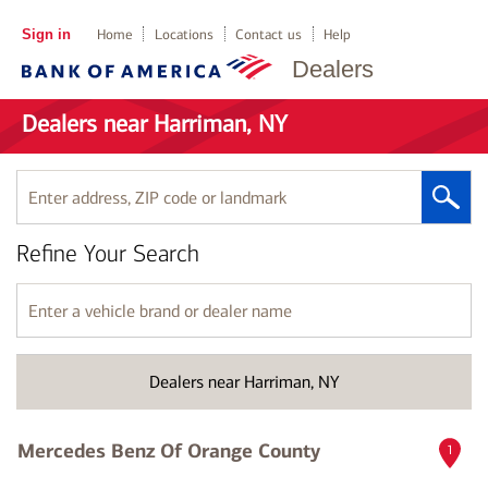
Sign in
Home
Locations
Contact us
Help
Dealers
Dealers near Harriman, NY
Enter
address,
ZIP
Refine Your Search
code
or
landmark
Enter
a
vehicle
brand
Dealers near Harriman, NY
or
dealer
name
Mercedes Benz Of Orange County
1