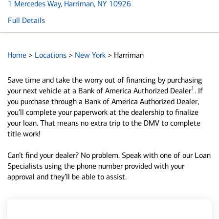
1 Mercedes Way
, Harriman, NY 10926
Full Details
Home
>
Locations
>
New York
>
Harriman
Save time and take the worry out of financing by purchasing
1
your next vehicle at a Bank of America Authorized Dealer
. If
you purchase through a Bank of America Authorized Dealer,
you’ll complete your paperwork at the dealership to finalize
your loan. That means no extra trip to the DMV to complete
title work!
Can’t find your dealer? No problem. Speak with one of our Loan
Specialists using the phone number provided with your
approval and they’ll be able to assist.