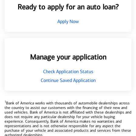
Ready to apply for an auto loan?
Apply Now
Manage your application
Check Application Status
Continue Saved Application
1
Bank of America works with thousands of automobile dealerships across
the country to assist our customers with the financing of their new and
used vehicles. Bank of America is not affiliated with these dealerships and
does not require any particular dealership for your vehicle buying
experience. Consequently, Bank of America makes no warranties and
representations and is not otherwise responsible for any aspect the
purchase of your vehicle and associated products and services from these
authorized dealerships.