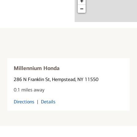
+
−
Millennium Honda
286 N Franklin St
, Hempstead, NY 11550
0.1 miles away
Directions
|
Details