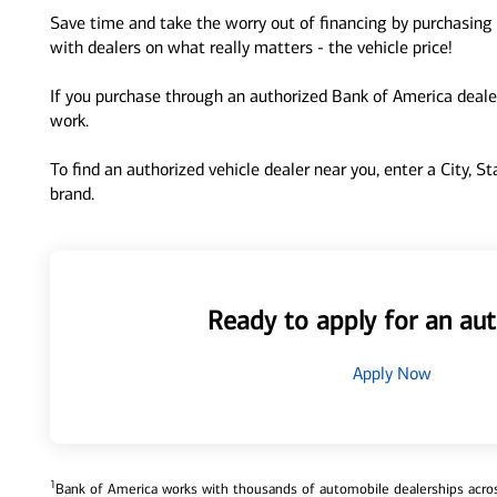
Save time and take the worry out of financing by purchasing 
with dealers on what really matters - the vehicle price!
If you purchase through an authorized Bank of America dealer
work.
To find an authorized vehicle dealer near you, enter a City, S
brand.
Ready to apply for an aut
Apply Now
1
Bank of America works with thousands of automobile dealerships across