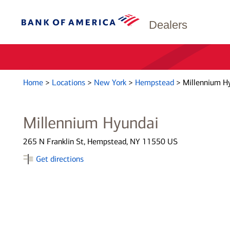
Dealers
Home
>
Locations
>
New York
>
Hempstead
>
Millennium H
Millennium Hyundai
265 N Franklin St, Hempstead, NY 11550 US
Get directions