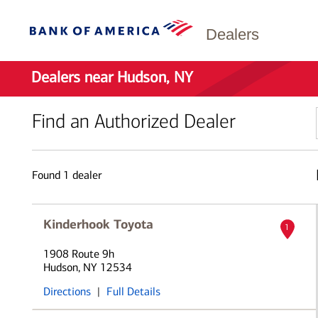
Dealers
Dealers near Hudson, NY
Find an Authorized Dealer
Found
1
dealer
Kinderhook Toyota
1
1908 Route 9h
Hudson, NY 12534
Directions
|
Full Details