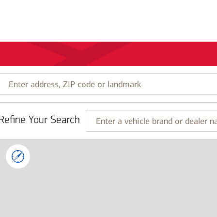
Enter
address,
ZIP
code
Refine Your Search
or
Enter
landmark
a
vehicle
brand
or
dealer
name