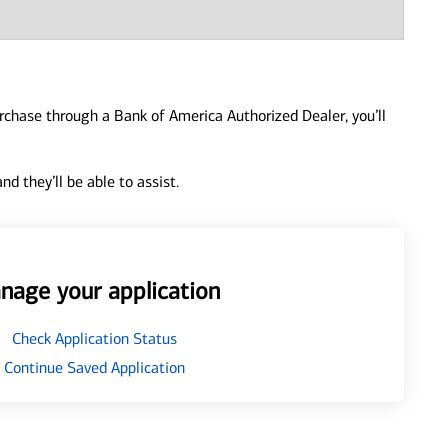
urchase through a Bank of America Authorized Dealer, you’ll
d they’ll be able to assist.
nage your application
Check Application Status
Continue Saved Application