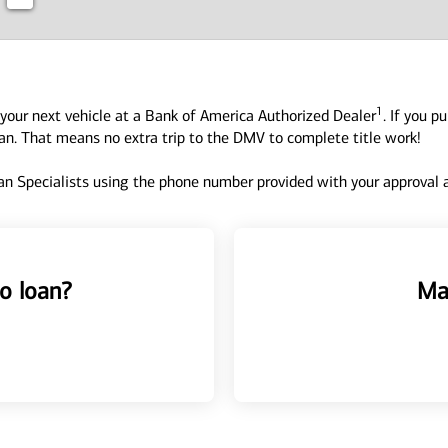
1
your next vehicle at a Bank of America Authorized Dealer
. If you p
oan. That means no extra trip to the DMV to complete title work!
n Specialists using the phone number provided with your approval an
o loan?
Ma