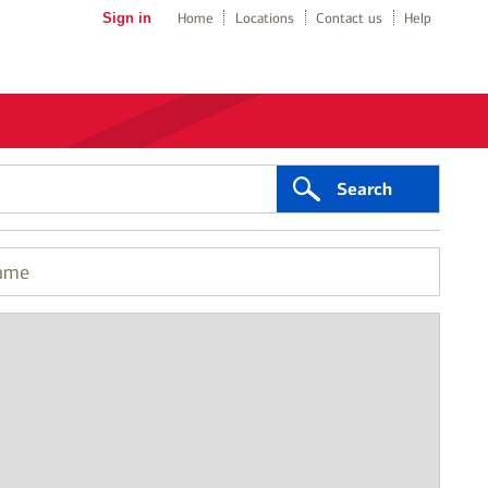
Sign in
Home
Locations
Contact us
Help
Search