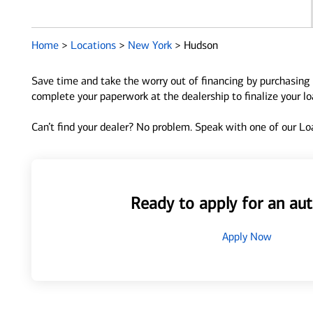
Home
>
Locations
>
New York
>
Hudson
Save time and take the worry out of financing by purchasing 
complete your paperwork at the dealership to finalize your l
Can’t find your dealer? No problem. Speak with one of our Loa
Ready to apply for an aut
Apply Now