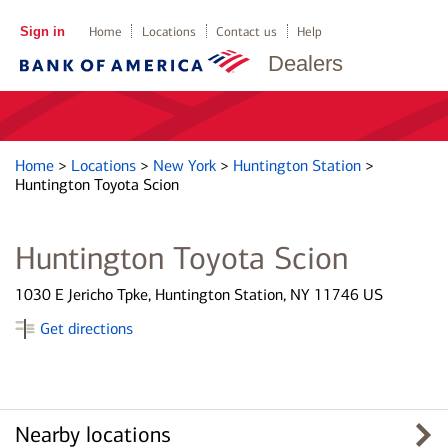
Sign in
Home
Locations
Contact us
Help
Dealers
Home
>
Locations
>
New York
>
Huntington Station
>
Huntington Toyota Scion
Huntington Toyota Scion
1030 E Jericho Tpke, Huntington Station, NY 11746 US
Get directions
Nearby locations