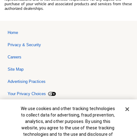
purchase of your vehicle and associated products and services from these
authorized dealerships.
Home
Privacy & Security
Careers
Site Map
Advertising Practices
Your Privacy Choices
Bank of America, N.A. Member FDIC.
Equal Housing Lender
Cookie Banner
We use cookies and other tracking technologies
© 2026 Bank of America Corporation. All rights reserved. Credit and
to collect data for advertising, fraud prevention,
collateral are subject to approval. Terms and conditions apply. This
is not a commitment to lend. Programs, rates, terms and conditions
analytics, and other purposes. By using this
are subject to change without notice.
website, you agree to the use of these tracking
technologies and to the use and disclosure of