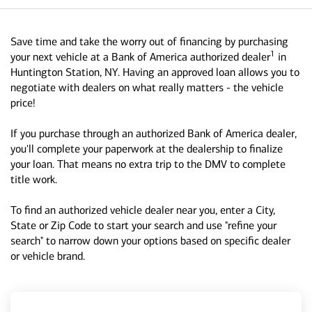
Save time and take the worry out of financing by purchasing
1
your next vehicle at a Bank of America authorized dealer
in
Huntington Station, NY. Having an approved loan allows you to
negotiate with dealers on what really matters - the vehicle
price!
If you purchase through an authorized Bank of America dealer,
you'll complete your paperwork at the dealership to finalize
your loan. That means no extra trip to the DMV to complete
title work.
To find an authorized vehicle dealer near you, enter a City,
State or Zip Code to start your search and use "refine your
search" to narrow down your options based on specific dealer
or vehicle brand.