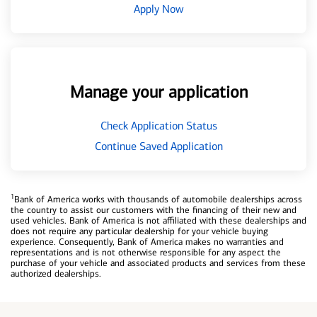
Apply Now
Manage your application
Check Application Status
Continue Saved Application
1
Bank of America works with thousands of automobile dealerships across
the country to assist our customers with the financing of their new and
used vehicles. Bank of America is not affiliated with these dealerships and
does not require any particular dealership for your vehicle buying
experience. Consequently, Bank of America makes no warranties and
representations and is not otherwise responsible for any aspect the
purchase of your vehicle and associated products and services from these
authorized dealerships.