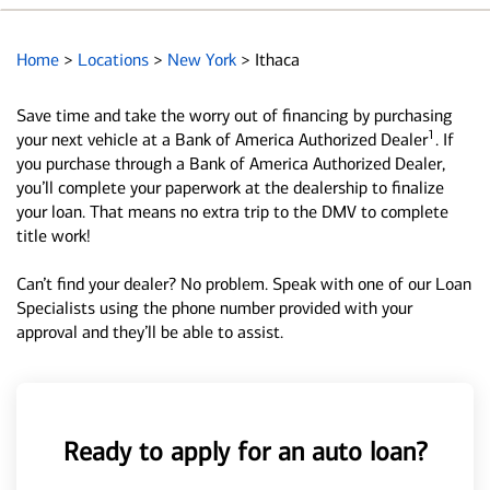
Home
>
Locations
>
New York
>
Ithaca
Save time and take the worry out of financing by purchasing
1
your next vehicle at a Bank of America Authorized Dealer
. If
you purchase through a Bank of America Authorized Dealer,
you’ll complete your paperwork at the dealership to finalize
your loan. That means no extra trip to the DMV to complete
title work!
Can’t find your dealer? No problem. Speak with one of our Loan
Specialists using the phone number provided with your
approval and they’ll be able to assist.
Ready to apply for an auto loan?