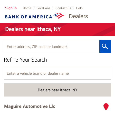
Sign in
Home
Locations
Contact us
Help
Dealers
Dealers near Ithaca, NY
Enter
address,
ZIP
Refine Your Search
code
or
landmark
Enter
a
vehicle
brand
Dealers near Ithaca, NY
or
dealer
name
Maguire Automotive Llc
1