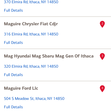
370 Elmira Rd
, Ithaca, NY 14850
Full Details
Maguire Chrysler Fiat Cdjr
2
316 Elmira Rd
, Ithaca, NY 14850
Full Details
Mag Hyundai Mag Sbaru Mag Gen Of Ithaca
3
320 Elmira Rd
, Ithaca, NY 14850
Full Details
Maguire Ford Llc
4
504 S Meadow St
, Ithaca, NY 14850
Full Details