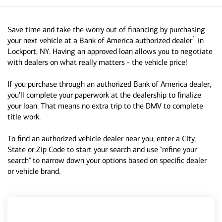
Save time and take the worry out of financing by purchasing
1
your next vehicle at a Bank of America authorized dealer
in
Lockport, NY. Having an approved loan allows you to negotiate
with dealers on what really matters - the vehicle price!
If you purchase through an authorized Bank of America dealer,
you'll complete your paperwork at the dealership to finalize
your loan. That means no extra trip to the DMV to complete
title work.
To find an authorized vehicle dealer near you, enter a City,
State or Zip Code to start your search and use "refine your
search" to narrow down your options based on specific dealer
or vehicle brand.