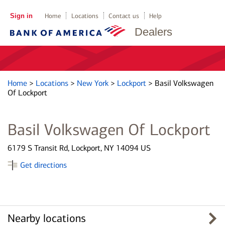
Sign in
Home
Locations
Contact us
Help
Dealers
Home
>
Locations
>
New York
>
Lockport
>
Basil Volkswagen
Of Lockport
Basil Volkswagen Of Lockport
6179 S Transit Rd, Lockport, NY 14094 US
Get directions
Nearby locations