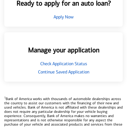
Ready to apply for an auto loan?
Apply Now
Manage your application
Check Application Status
Continue Saved Application
1
Bank of America works with thousands of automobile dealerships across
the country to assist our customers with the financing of their new and
used vehicles. Bank of America is not affiliated with these dealerships and
does not require any particular dealership for your vehicle buying
experience. Consequently, Bank of America makes no warranties and
representations and is not otherwise responsible for any aspect the
purchase of your vehicle and associated products and services from these