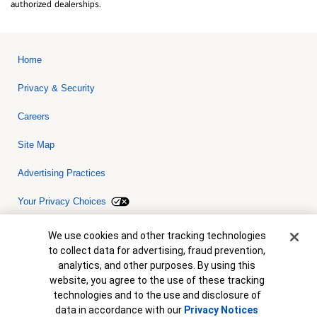
authorized dealerships.
Home
Privacy & Security
Careers
Site Map
Advertising Practices
Your Privacy Choices
Bank of America, N.A. Member FDIC.
Equal Housing Lender
Cookie Banner
We use cookies and other tracking technologies
© 2026 Bank of America Corporation. All rights reserved. Credit and
to collect data for advertising, fraud prevention,
collateral are subject to approval. Terms and conditions apply. This
is not a commitment to lend. Programs, rates, terms and conditions
analytics, and other purposes. By using this
are subject to change without notice.
website, you agree to the use of these tracking
technologies and to the use and disclosure of
data in accordance with our
Privacy Notices