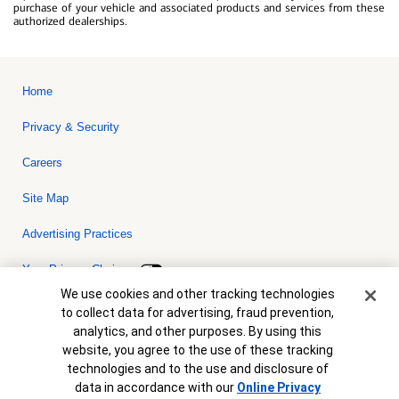
purchase of your vehicle and associated products and services from these
authorized dealerships.
Home
Privacy & Security
Careers
Site Map
Advertising Practices
Your Privacy Choices
Cookie Banner
We use cookies and other tracking technologies
Bank of America, N.A. Member FDIC.
Equal Housing Lender
to collect data for advertising, fraud prevention,
© 2026 Bank of America Corporation. All rights reserved. Credit and
analytics, and other purposes. By using this
collateral are subject to approval. Terms and conditions apply. This
is not a commitment to lend. Programs, rates, terms and conditions
website, you agree to the use of these tracking
are subject to change without notice.
technologies and to the use and disclosure of
data in accordance with our
Online Privacy