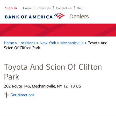
Sign in
Home
Locations
Contact us
Help
Dealers
Home
>
Locations
>
New York
>
Mechanicville
>
Toyota And
Scion Of Clifton Park
Toyota And Scion Of Clifton
Park
202 Route 146, Mechanicville, NY 12118 US
Get directions