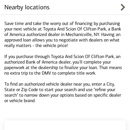
Nearby locations
Save time and take the worry out of financing by purchasing
your next vehicle at Toyota And Scion Of Clifton Park, a Bank
of America authorized dealer in Mechanicville, NY. Having an
approved loan allows you to negotiate with dealers on what
really matters - the vehicle price!
If you purchase through Toyota And Scion Of Clifton Park, an
authorized Bank of America dealer, you'll complete your
paperwork at the dealership to finalize your loan. That means
no extra trip to the DMV to complete title work.
To find an authorized vehicle dealer near you, enter a City,
State or Zip Code to start your search and use "refine your
search" to narrow down your options based on specific dealer
or vehicle brand.