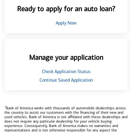
Ready to apply for an auto loan?
Apply Now
Manage your application
Check Application Status
Continue Saved Application
1
Bank of America works with thousands of automobile dealerships across
the country to assist our customers with the financing of their new and
used vehicles. Bank of America is not affiliated with these dealerships and
does not require any particular dealership for your vehicle buying
experience. Consequently, Bank of America makes no warranties and
representations and is not otherwise responsible for any aspect the