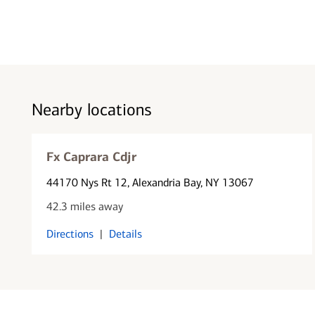
Nearby locations
Fx Caprara Cdjr
44170 Nys Rt 12
, Alexandria Bay, NY 13067
42.3 miles away
Directions
|
Details