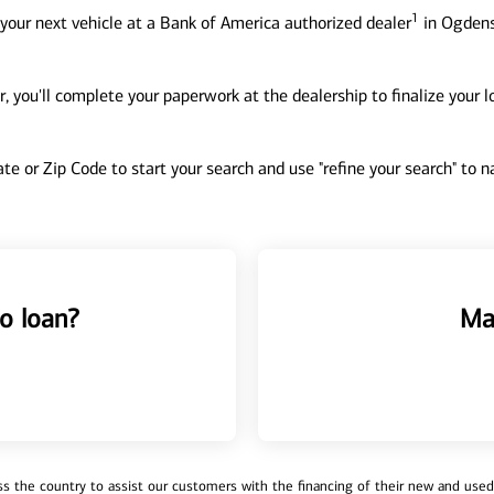
1
your next vehicle at a Bank of America authorized dealer
in Ogdens
, you'll complete your paperwork at the dealership to finalize your 
tate or Zip Code to start your search and use "refine your search" to
o loan?
Ma
 the country to assist our customers with the financing of their new and used v