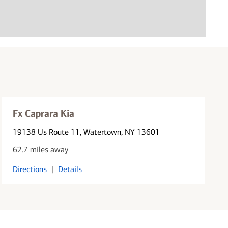
Fx Caprara Kia
19138 Us Route 11
, Watertown, NY 13601
62.7 miles away
Directions
|
Details