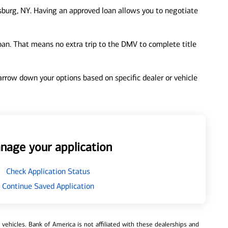
burg, NY. Having an approved loan allows you to negotiate
loan. That means no extra trip to the DMV to complete title
 narrow down your options based on specific dealer or vehicle
nage your application
Check Application Status
Continue Saved Application
ehicles. Bank of America is not affiliated with these dealerships and