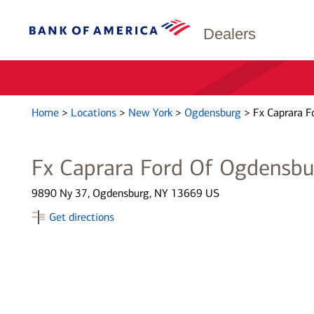
Dealers
Home
>
Locations
>
New York
>
Ogdensburg
>
Fx Caprara F
Fx Caprara Ford Of Ogdensbu
9890 Ny 37, Ogdensburg, NY 13669 US
Get directions