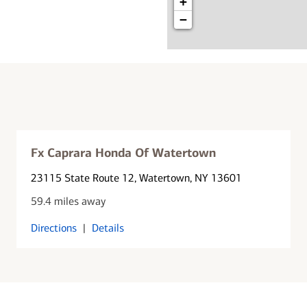
+
−
Fx Caprara Honda Of Watertown
23115 State Route 12
, Watertown, NY 13601
59.4 miles away
Directions
|
Details