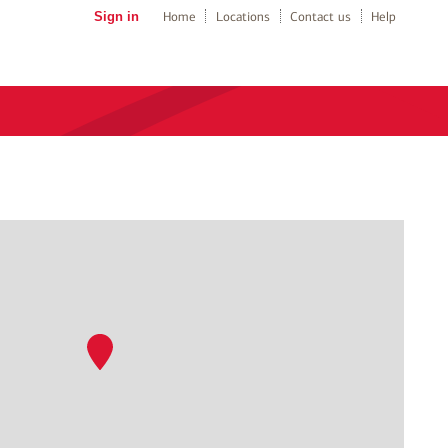
Sign in
Home
Locations
Contact us
Help