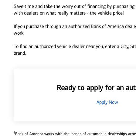
Save time and take the worry out of financing by purchasing 
with dealers on what really matters - the vehicle price!
If you purchase through an authorized Bank of America dealer
work.
To find an authorized vehicle dealer near you, enter a City, S
brand.
Ready to apply for an aut
Apply Now
1
Bank of America works with thousands of automobile dealerships across