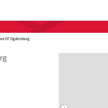
ord Of Ogdensburg
rg