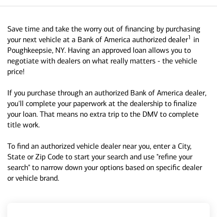
Save time and take the worry out of financing by purchasing
1
your next vehicle at a Bank of America authorized dealer
in
Poughkeepsie, NY. Having an approved loan allows you to
negotiate with dealers on what really matters - the vehicle
price!
If you purchase through an authorized Bank of America dealer,
you'll complete your paperwork at the dealership to finalize
your loan. That means no extra trip to the DMV to complete
title work.
To find an authorized vehicle dealer near you, enter a City,
State or Zip Code to start your search and use "refine your
search" to narrow down your options based on specific dealer
or vehicle brand.