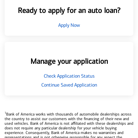
Ready to apply for an auto loan?
Apply Now
Manage your application
Check Application Status
Continue Saved Application
1
Bank of America works with thousands of automobile dealerships across
the country to assist our customers with the financing of their new and
used vehicles. Bank of America is not affiliated with these dealerships and
does not require any particular dealership for your vehicle buying
experience. Consequently, Bank of America makes no warranties and
representations and is not otherwise responsible for any aspect the