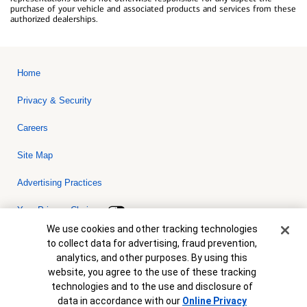
purchase of your vehicle and associated products and services from these
authorized dealerships.
Home
Privacy & Security
Careers
Site Map
Advertising Practices
Your Privacy Choices
Cookie Banner
We use cookies and other tracking technologies
Bank of America, N.A. Member FDIC.
Equal Housing Lender
to collect data for advertising, fraud prevention,
© 2026 Bank of America Corporation. All rights reserved. Credit and
analytics, and other purposes. By using this
collateral are subject to approval. Terms and conditions apply. This
is not a commitment to lend. Programs, rates, terms and conditions
website, you agree to the use of these tracking
are subject to change without notice.
technologies and to the use and disclosure of
data in accordance with our
Online Privacy