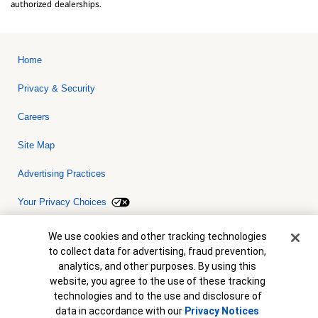
authorized dealerships.
Home
Privacy & Security
Careers
Site Map
Advertising Practices
Your Privacy Choices
Bank of America, N.A. Member FDIC.
Equal Housing Lender
Cookie Banner
We use cookies and other tracking technologies
© 2026 Bank of America Corporation. All rights reserved. Credit and
to collect data for advertising, fraud prevention,
collateral are subject to approval. Terms and conditions apply. This
is not a commitment to lend. Programs, rates, terms and conditions
analytics, and other purposes. By using this
are subject to change without notice.
website, you agree to the use of these tracking
technologies and to the use and disclosure of
data in accordance with our
Privacy Notices