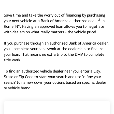
Save time and take the worry out of financing by purchasing
1
your next vehicle at a Bank of America authorized dealer
in
Rome, NY. Having an approved loan allows you to negotiate
with dealers on what really matters - the vehicle price!
If you purchase through an authorized Bank of America dealer,
you'll complete your paperwork at the dealership to finalize
your loan. That means no extra trip to the DMV to complete
title work.
To find an authorized vehicle dealer near you, enter a City,
State or Zip Code to start your search and use "refine your
search" to narrow down your options based on specific dealer
or vehicle brand.