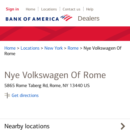
Sign in
Home
Locations
Contact us
Help
Dealers
Home
>
Locations
>
New York
>
Rome
>
Nye Volkswagen Of
Rome
Nye Volkswagen Of Rome
5865 Rome Taberg Rd, Rome, NY 13440 US
Get directions
Nearby locations