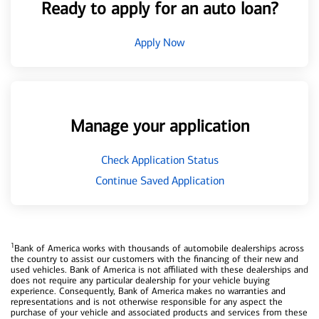
Ready to apply for an auto loan?
Apply Now
Manage your application
Check Application Status
Continue Saved Application
1
Bank of America works with thousands of automobile dealerships across
the country to assist our customers with the financing of their new and
used vehicles. Bank of America is not affiliated with these dealerships and
does not require any particular dealership for your vehicle buying
experience. Consequently, Bank of America makes no warranties and
representations and is not otherwise responsible for any aspect the
purchase of your vehicle and associated products and services from these