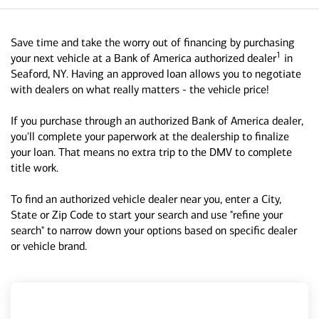
Save time and take the worry out of financing by purchasing
1
your next vehicle at a Bank of America authorized dealer
in
Seaford, NY. Having an approved loan allows you to negotiate
with dealers on what really matters - the vehicle price!
If you purchase through an authorized Bank of America dealer,
you'll complete your paperwork at the dealership to finalize
your loan. That means no extra trip to the DMV to complete
title work.
To find an authorized vehicle dealer near you, enter a City,
State or Zip Code to start your search and use "refine your
search" to narrow down your options based on specific dealer
or vehicle brand.