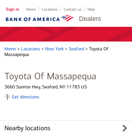
Sign in
Home
Locations
Contact us
Help
Dealers
Home
>
Locations
>
New York
>
Seaford
>
Toyota Of
Massapequa
Toyota Of Massapequa
3660 Sunrise Hwy, Seaford, NY 11783 US
Get directions
Nearby locations