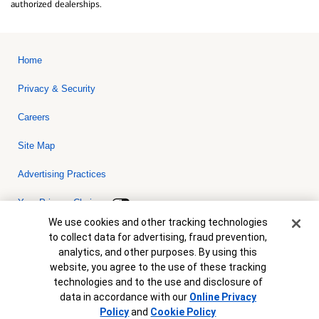
authorized dealerships.
Home
Privacy & Security
Careers
Site Map
Advertising Practices
Your Privacy Choices
Cookie Banner
We use cookies and other tracking technologies
Bank of America, N.A. Member FDIC.
Equal Housing Lender
to collect data for advertising, fraud prevention,
© 2026 Bank of America Corporation. All rights reserved. Credit and
analytics, and other purposes. By using this
collateral are subject to approval. Terms and conditions apply. This
is not a commitment to lend. Programs, rates, terms and conditions
website, you agree to the use of these tracking
are subject to change without notice.
technologies and to the use and disclosure of
data in accordance with our
Online Privacy
Policy
and
Cookie Policy