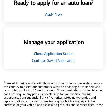
Ready to apply for an auto loan?
Apply Now
Manage your application
Check Application Status
Continue Saved Application
1
Bank of America works with thousands of automobile dealerships across
the country to assist our customers with the financing of their new and
used vehicles. Bank of America is not affiliated with these dealerships and
does not require any particular dealership for your vehicle buying
experience. Consequently, Bank of America makes no warranties and
representations and is not otherwise responsible for any aspect the
purchase of your vehicle and associated products and services from these