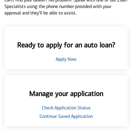
Specialists using the phone number provided with your
approval and they’ll be able to assist.
Ready to apply for an auto loan?
Apply Now
Manage your application
Check Application Status
Continue Saved Application