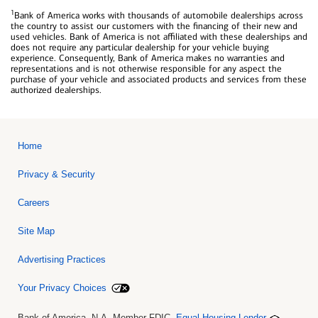
1
Bank of America works with thousands of automobile dealerships across
the country to assist our customers with the financing of their new and
used vehicles. Bank of America is not affiliated with these dealerships and
does not require any particular dealership for your vehicle buying
experience. Consequently, Bank of America makes no warranties and
representations and is not otherwise responsible for any aspect the
purchase of your vehicle and associated products and services from these
authorized dealerships.
Home
Privacy & Security
Careers
Site Map
Advertising Practices
Your Privacy Choices
Bank of America, N.A. Member FDIC.
Equal Housing Lender