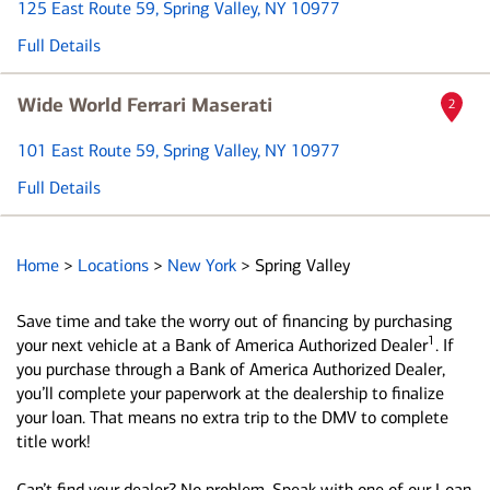
125 East Route 59
, Spring Valley, NY 10977
Full Details
Wide World Ferrari Maserati
2
101 East Route 59
, Spring Valley, NY 10977
Full Details
Home
>
Locations
>
New York
>
Spring Valley
Save time and take the worry out of financing by purchasing
1
your next vehicle at a Bank of America Authorized Dealer
. If
you purchase through a Bank of America Authorized Dealer,
you’ll complete your paperwork at the dealership to finalize
your loan. That means no extra trip to the DMV to complete
title work!
Can’t find your dealer? No problem. Speak with one of our Loan