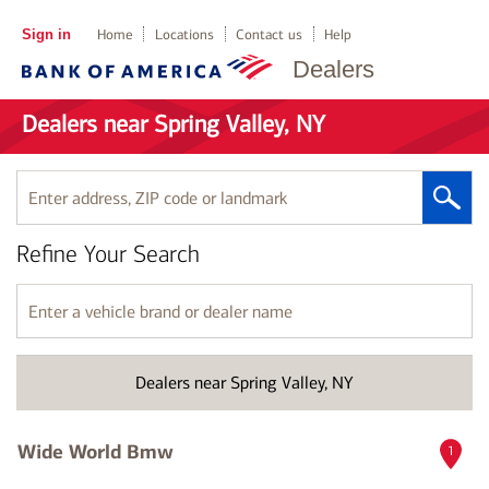
Sign in
Home
Locations
Contact us
Help
Dealers
Dealers near Spring Valley, NY
Enter
address,
ZIP
Refine Your Search
code
or
landmark
Enter
a
vehicle
brand
Dealers near Spring Valley, NY
or
dealer
name
Wide World Bmw
1