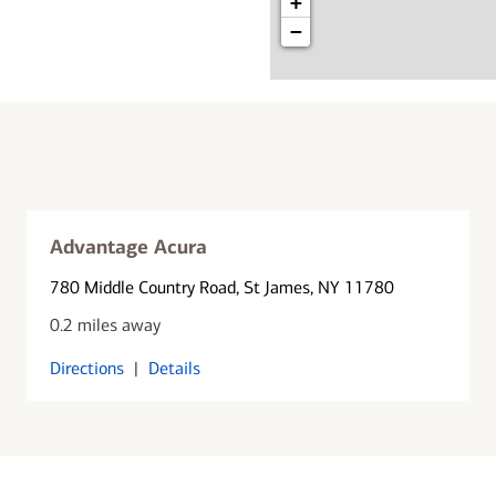
+
−
Advantage Acura
780 Middle Country Road
, St James, NY 11780
0.2 miles away
Directions
|
Details