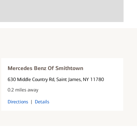
Mercedes Benz Of Smithtown
630 Middle Country Rd
, Saint James, NY 11780
0.2 miles away
Directions
|
Details