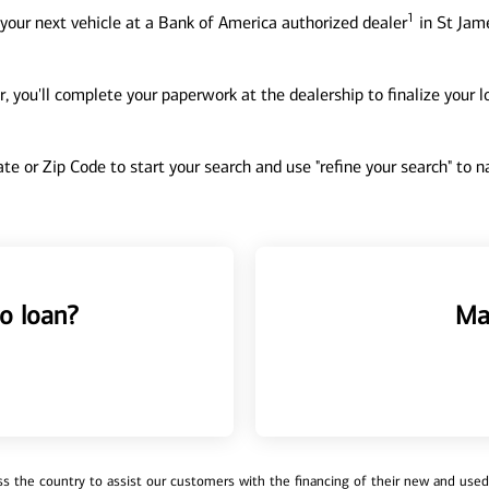
1
your next vehicle at a Bank of America authorized dealer
in St Jame
, you'll complete your paperwork at the dealership to finalize your 
tate or Zip Code to start your search and use "refine your search" to
o loan?
Ma
 the country to assist our customers with the financing of their new and used v