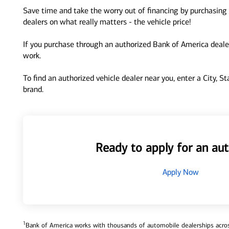
Save time and take the worry out of financing by purchasing 
dealers on what really matters - the vehicle price!
If you purchase through an authorized Bank of America dealer
work.
To find an authorized vehicle dealer near you, enter a City, S
brand.
Ready to apply for an aut
Apply Now
1
Bank of America works with thousands of automobile dealerships across