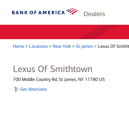
Dealers
Home
>
Locations
>
New York
>
St James
>
Lexus Of Smith
Lexus Of Smithtown
700 Middle Country Rd, St James, NY 11780 US
Get directions