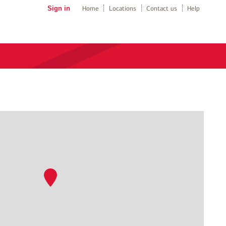
Sign in
Home
Locations
Contact us
Help