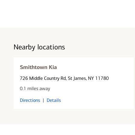
Nearby locations
Smithtown Kia
726 Middle Country Rd
, St James, NY 11780
0.1 miles away
Directions
|
Details