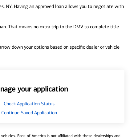
s, NY. Having an approved loan allows you to negotiate with
loan. That means no extra trip to the DMV to complete title
 narrow down your options based on specific dealer or vehicle
nage your application
Check Application Status
Continue Saved Application
ehicles. Bank of America is not affiliated with these dealerships and