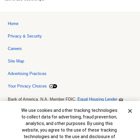
Home
Privacy & Security
Careers
Site Map
Advertising Practices
Your Privacy Choices
Bank of America, N.A. Member FDIC.
Equal Housing Lender
© 2026 Bank of America Corporation. All rights reserved. Credit and
collateral are subject to approval. Terms and conditions apply. This
Cookie Banner
We use cookies and other tracking technologies
is not a commitment to lend. Programs, rates, terms and conditions
to collect data for advertising, fraud prevention,
are subject to change without notice.
analytics, and other purposes. By using this
website, you agree to the use of these tracking
technologies and to the use and disclosure of