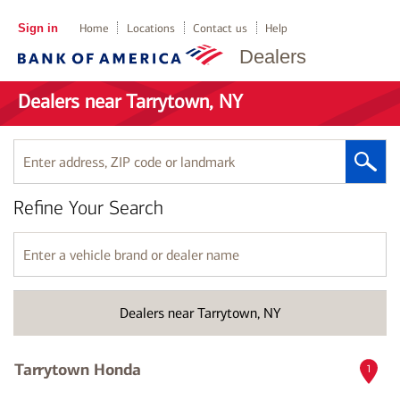
Sign in
Home
Locations
Contact us
Help
Dealers
Dealers near Tarrytown, NY
Enter
address,
ZIP
Refine Your Search
code
or
landmark
Enter
a
vehicle
brand
Dealers near Tarrytown, NY
or
dealer
name
Tarrytown Honda
1