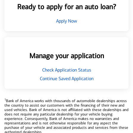
Ready to apply for an auto loan?
Apply Now
Manage your application
Check Application Status
Continue Saved Application
1
Bank of America works with thousands of automobile dealerships across
the country to assist our customers with the financing of their new and
used vehicles. Bank of America is not affiliated with these dealerships and
does not require any particular dealership for your vehicle buying
experience. Consequently, Bank of America makes no warranties and
representations and is not otherwise responsible for any aspect the
purchase of your vehicle and associated products and services from these
authorized dealerships.