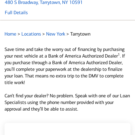
480 S Broadway
, Tarrytown, NY 10591
Full Details
Home
>
Locations
>
New York
>
Tarrytown
Save time and take the worry out of financing by purchasing
1
your next vehicle at a Bank of America Authorized Dealer
. If
you purchase through a Bank of America Authorized Dealer,
you’ll complete your paperwork at the dealership to finalize
your loan. That means no extra trip to the DMV to complete
title work!
Can’t find your dealer? No problem. Speak with one of our Loan
Specialists using the phone number provided with your
approval and they’ll be able to assist.