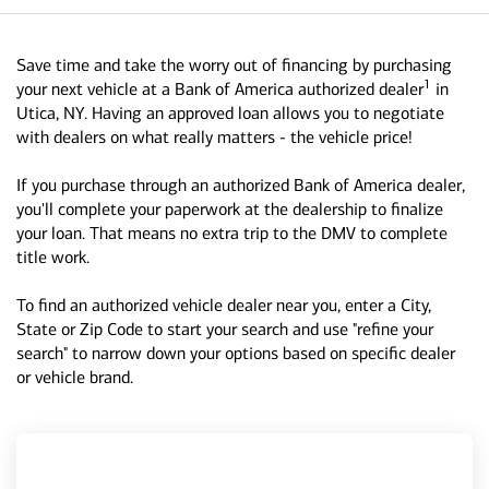
Save time and take the worry out of financing by purchasing
1
your next vehicle at a Bank of America authorized dealer
in
Utica, NY. Having an approved loan allows you to negotiate
with dealers on what really matters - the vehicle price!
If you purchase through an authorized Bank of America dealer,
you'll complete your paperwork at the dealership to finalize
your loan. That means no extra trip to the DMV to complete
title work.
To find an authorized vehicle dealer near you, enter a City,
State or Zip Code to start your search and use "refine your
search" to narrow down your options based on specific dealer
or vehicle brand.