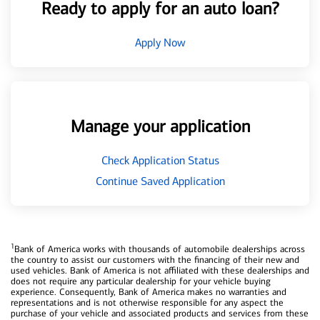
Ready to apply for an auto loan?
Apply Now
Manage your application
Check Application Status
Continue Saved Application
1
Bank of America works with thousands of automobile dealerships across
the country to assist our customers with the financing of their new and
used vehicles. Bank of America is not affiliated with these dealerships and
does not require any particular dealership for your vehicle buying
experience. Consequently, Bank of America makes no warranties and
representations and is not otherwise responsible for any aspect the
purchase of your vehicle and associated products and services from these