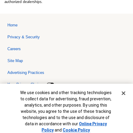
authorized dealerships.
Home
Privacy & Security
Careers
Site Map
Advertising Practices
Your Privacy Choices
Cookie Banner
We use cookies and other tracking technologies
Bank of America, N.A. Member FDIC.
Equal Housing Lender
to collect data for advertising, fraud prevention,
© 2026 Bank of America Corporation. All rights reserved. Credit and
analytics, and other purposes. By using this
collateral are subject to approval. Terms and conditions apply. This
is not a commitment to lend. Programs, rates, terms and conditions
website, you agree to the use of these tracking
are subject to change without notice.
technologies and to the use and disclosure of
data in accordance with our
Online Privacy
Policy
and
Cookie Policy