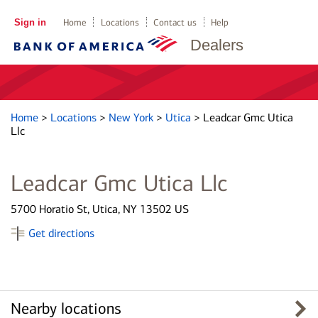
Sign in
Home
Locations
Contact us
Help
Dealers
Home
>
Locations
>
New York
>
Utica
>
Leadcar Gmc Utica
Llc
Leadcar Gmc Utica Llc
5700 Horatio St, Utica, NY 13502 US
Get directions
Nearby locations