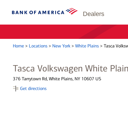
Dealers
Home
>
Locations
>
New York
>
White Plains
>
Tasca Volks
Tasca Volkswagen White Plai
376 Tarrytown Rd, White Plains, NY 10607 US
Get directions