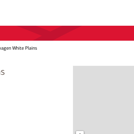
wagen White Plains
ns