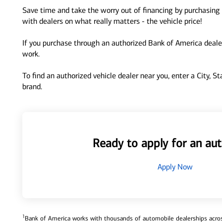
Save time and take the worry out of financing by purchasing 
with dealers on what really matters - the vehicle price!
If you purchase through an authorized Bank of America dealer
work.
To find an authorized vehicle dealer near you, enter a City, S
brand.
Ready to apply for an aut
Apply Now
1
Bank of America works with thousands of automobile dealerships across