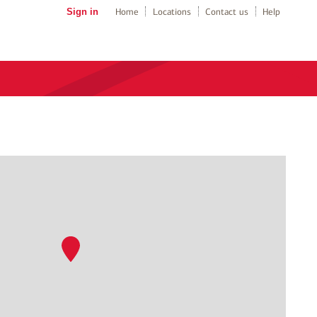
Sign in
Home
Locations
Contact us
Help