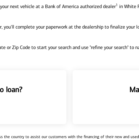
1
your next vehicle at a Bank of America authorized dealer
in White P
, you'll complete your paperwork at the dealership to finalize your 
tate or Zip Code to start your search and use "refine your search" to
o loan?
Ma
 the country to assist our customers with the financing of their new and used v