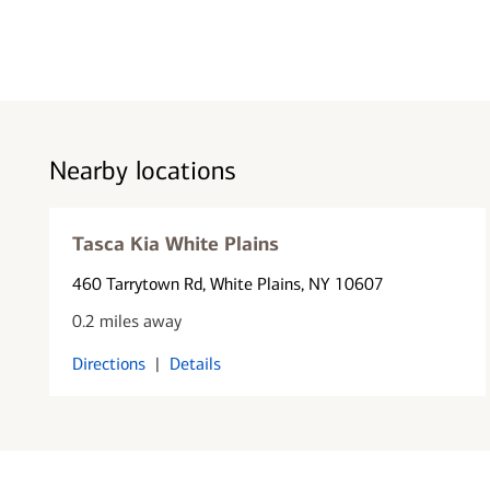
Nearby locations
Tasca Kia White Plains
460 Tarrytown Rd
, White Plains, NY 10607
0.2 miles away
Directions
|
Details