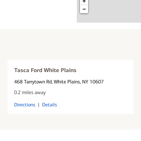
+
−
Tasca Ford White Plains
468 Tarrytown Rd
, White Plains, NY 10607
0.2 miles away
Directions
|
Details