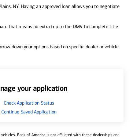
lains, NY. Having an approved loan allows you to negotiate
loan. That means no extra trip to the DMV to complete title
 narrow down your options based on specific dealer or vehicle
nage your application
Check Application Status
Continue Saved Application
ehicles. Bank of America is not affiliated with these dealerships and