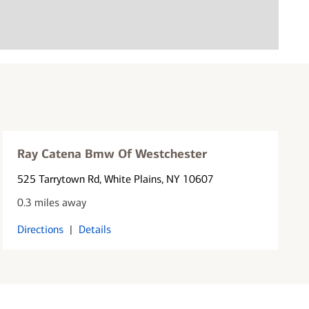
Ray Catena Bmw Of Westchester
525 Tarrytown Rd
, White Plains, NY 10607
0.3 miles away
Directions
|
Details