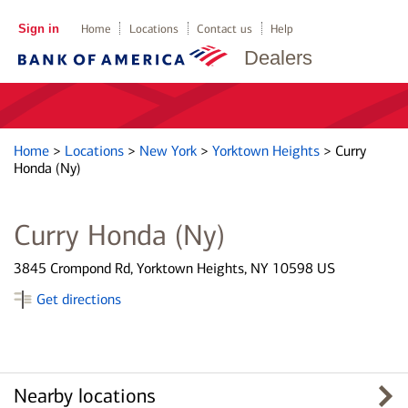
Sign in
Home
Locations
Contact us
Help
Dealers
Home
>
Locations
>
New York
>
Yorktown Heights
>
Curry
Honda (Ny)
Curry Honda (Ny)
3845 Crompond Rd, Yorktown Heights, NY 10598 US
Get directions
Nearby locations