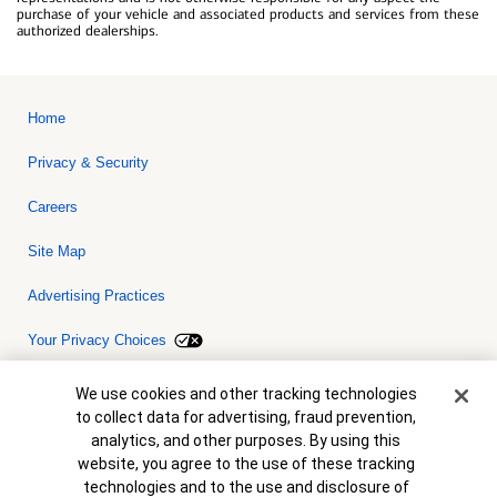
purchase of your vehicle and associated products and services from these
authorized dealerships.
Home
Privacy & Security
Careers
Site Map
Advertising Practices
Your Privacy Choices
Bank of America, N.A. Member FDIC.
Equal Housing Lender
Cookie Banner
We use cookies and other tracking technologies
© 2026 Bank of America Corporation. All rights reserved. Credit and
to collect data for advertising, fraud prevention,
collateral are subject to approval. Terms and conditions apply. This
is not a commitment to lend. Programs, rates, terms and conditions
analytics, and other purposes. By using this
are subject to change without notice.
website, you agree to the use of these tracking
technologies and to the use and disclosure of