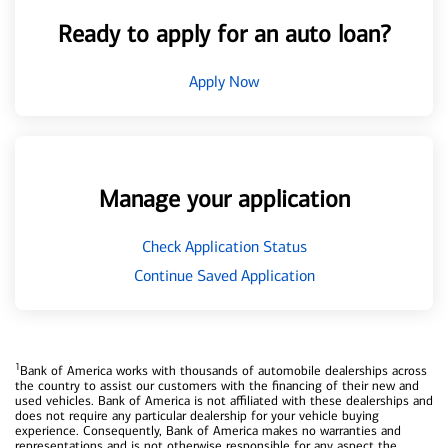
Ready to apply for an auto loan?
Apply Now
Manage your application
Check Application Status
Continue Saved Application
1
Bank of America works with thousands of automobile dealerships across
the country to assist our customers with the financing of their new and
used vehicles. Bank of America is not affiliated with these dealerships and
does not require any particular dealership for your vehicle buying
experience. Consequently, Bank of America makes no warranties and
representations and is not otherwise responsible for any aspect the