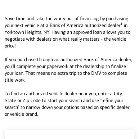
Save time and take the worry out of financing by purchasing
1
your next vehicle at a Bank of America authorized dealer
in
Yorktown Heights, NY. Having an approved loan allows you to
negotiate with dealers on what really matters - the vehicle
price!
If you purchase through an authorized Bank of America dealer,
you'll complete your paperwork at the dealership to finalize
your loan. That means no extra trip to the DMV to complete
title work.
To find an authorized vehicle dealer near you, enter a City,
State or Zip Code to start your search and use "refine your
search" to narrow down your options based on specific dealer
or vehicle brand.