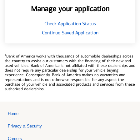
Manage your application
Check Application Status
Continue Saved Application
1
Bank of America works with thousands of automobile dealerships across
the country to assist our customers with the financing of their new and
used vehicles. Bank of America is not affiliated with these dealerships and
does not require any particular dealership for your vehicle buying
experience. Consequently, Bank of America makes no warranties and
representations and is not otherwise responsible for any aspect the
purchase of your vehicle and associated products and services from these
authorized dealerships.
Home
Privacy & Security
Careers