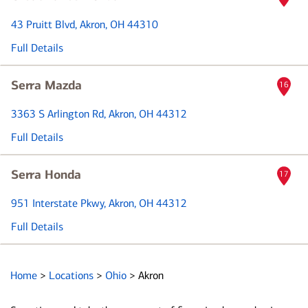
43 Pruitt Blvd
, Akron, OH 44310
Full Details
Serra Mazda
16
3363 S Arlington Rd
, Akron, OH 44312
Full Details
Serra Honda
17
951 Interstate Pkwy
, Akron, OH 44312
Full Details
Home
>
Locations
>
Ohio
>
Akron