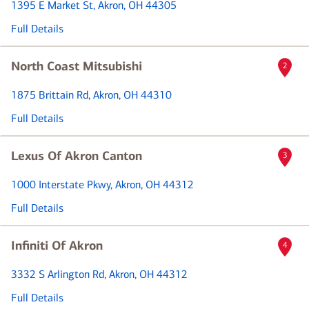
1395 E Market St
, Akron, OH 44305
Full Details
North Coast Mitsubishi
2
1875 Brittain Rd
, Akron, OH 44310
Full Details
Lexus Of Akron Canton
3
1000 Interstate Pkwy
, Akron, OH 44312
Full Details
Infiniti Of Akron
4
3332 S Arlington Rd
, Akron, OH 44312
Full Details