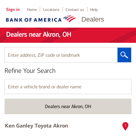
Sign in
Home
Locations
Contact us
Help
Dealers
Dealers near Akron, OH
Enter
address,
ZIP
Refine Your Search
code
or
landmark
Enter
a
vehicle
brand
Dealers near Akron, OH
or
dealer
name
Ken Ganley Toyota Akron
1