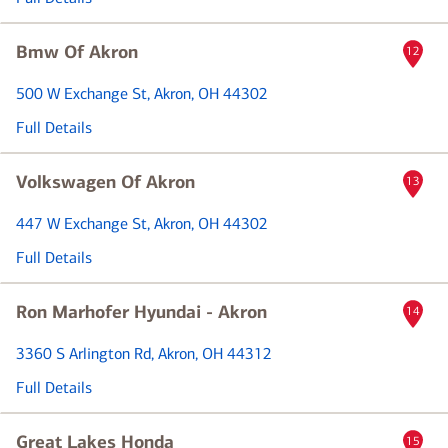
Bmw Of Akron
12
500 W Exchange St
, Akron, OH 44302
Full Details
Volkswagen Of Akron
13
447 W Exchange St
, Akron, OH 44302
Full Details
Ron Marhofer Hyundai - Akron
14
3360 S Arlington Rd
, Akron, OH 44312
Full Details
Great Lakes Honda
15