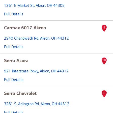
1361 E Market St
, Akron, OH 44305
Full Details
Carmax 6017 Akron
9
2940 Chenoweth Rd
, Akron, OH 44312
Full Details
Serra Acura
10
921 Interstate Pkwy
, Akron, OH 44312
Full Details
Serra Chevrolet
11
3281 S. Arlington Rd
, Akron, OH 44312
Full Details