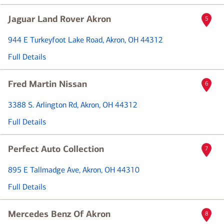
Jaguar Land Rover Akron
5
944 E Turkeyfoot Lake Road
, Akron, OH 44312
Full Details
Fred Martin Nissan
6
3388 S. Arlington Rd
, Akron, OH 44312
Full Details
Perfect Auto Collection
7
895 E Tallmadge Ave
, Akron, OH 44310
Full Details
Mercedes Benz Of Akron
8