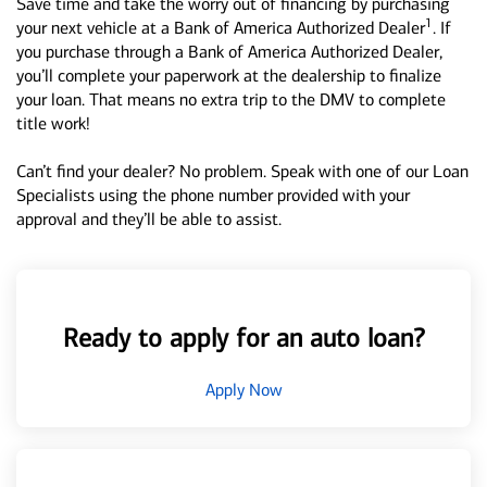
Save time and take the worry out of financing by purchasing
1
your next vehicle at a Bank of America Authorized Dealer
. If
you purchase through a Bank of America Authorized Dealer,
you’ll complete your paperwork at the dealership to finalize
your loan. That means no extra trip to the DMV to complete
title work!
Can’t find your dealer? No problem. Speak with one of our Loan
Specialists using the phone number provided with your
approval and they’ll be able to assist.
Ready to apply for an auto loan?
Apply Now