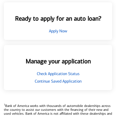
Ready to apply for an auto loan?
Apply Now
Manage your application
Check Application Status
Continue Saved Application
1
Bank of America works with thousands of automobile dealerships across
the country to assist our customers with the financing of their new and
used vehicles. Bank of America is not affiliated with these dealerships and