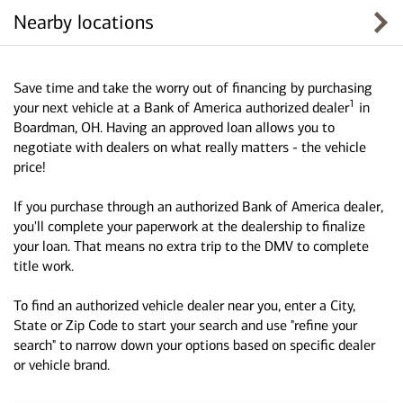
Nearby locations
Save time and take the worry out of financing by purchasing
1
your next vehicle at a Bank of America authorized dealer
in
Boardman, OH. Having an approved loan allows you to
negotiate with dealers on what really matters - the vehicle
price!
If you purchase through an authorized Bank of America dealer,
you'll complete your paperwork at the dealership to finalize
your loan. That means no extra trip to the DMV to complete
title work.
To find an authorized vehicle dealer near you, enter a City,
State or Zip Code to start your search and use "refine your
search" to narrow down your options based on specific dealer
or vehicle brand.