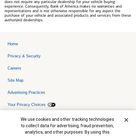
does not require any particular dealership for your vehicle buying
experience. Consequently, Bank of America makes no warranties and
representations and is not otherwise responsible for any aspect the
purchase of your vehicle and associated products and services from these
authorized dealerships.
Home
Privacy & Security
Careers
Site Map
Advertising Practices
Your Privacy Choices
Bank of America, N.A. Member FDIC.
Equal Housing Lender
Cookie Banner
We use cookies and other tracking technologies
© 2026 Bank of America Corporation. All rights reserved. Credit and
to collect data for advertising, fraud prevention,
collateral are subject to approval. Terms and conditions apply. This
is not a commitment to lend. Programs, rates, terms and conditions
analytics, and other purposes. By using this