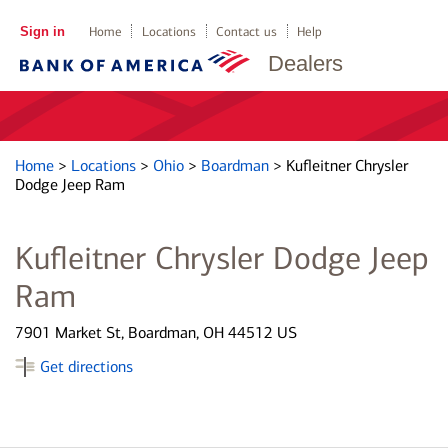
Sign in
Home
Locations
Contact us
Help
Dealers
Home
>
Locations
>
Ohio
>
Boardman
>
Kufleitner Chrysler
Dodge Jeep Ram
Kufleitner Chrysler Dodge Jeep
Ram
7901 Market St, Boardman, OH 44512 US
Get directions