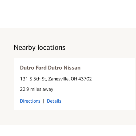
Nearby locations
Dutro Ford Dutro Nissan
131 S 5th St
, Zanesville, OH 43702
22.9 miles away
Directions
|
Details