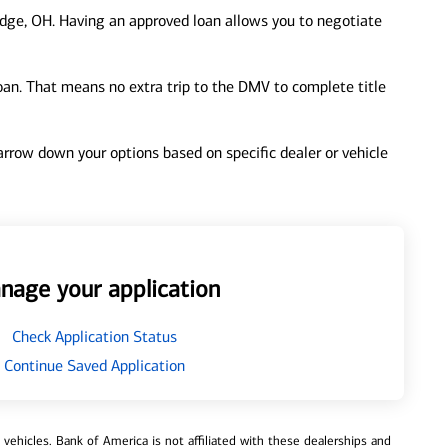
dge, OH. Having an approved loan allows you to negotiate
loan. That means no extra trip to the DMV to complete title
 narrow down your options based on specific dealer or vehicle
nage your application
Check Application Status
Continue Saved Application
ehicles. Bank of America is not affiliated with these dealerships and