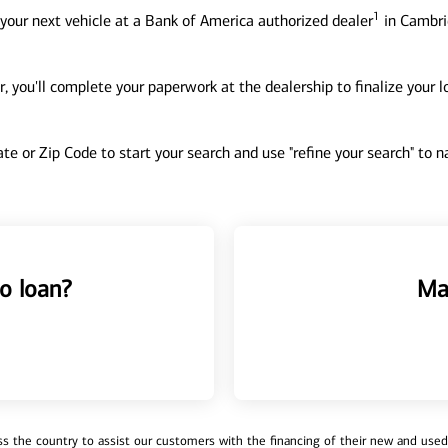
1
your next vehicle at a Bank of America authorized dealer
in Cambri
, you'll complete your paperwork at the dealership to finalize your 
tate or Zip Code to start your search and use "refine your search" to
o loan?
Ma
 the country to assist our customers with the financing of their new and used v