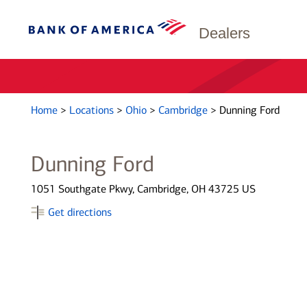
Dealers
Home
>
Locations
>
Ohio
>
Cambridge
>
Dunning Ford
Dunning Ford
1051 Southgate Pkwy, Cambridge, OH 43725 US
Get directions