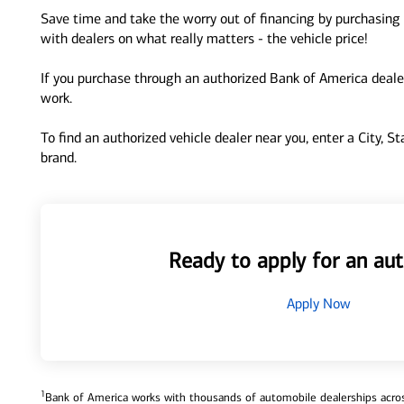
Save time and take the worry out of financing by purchasing 
with dealers on what really matters - the vehicle price!
If you purchase through an authorized Bank of America dealer
work.
To find an authorized vehicle dealer near you, enter a City, S
brand.
Ready to apply for an aut
Apply Now
1
Bank of America works with thousands of automobile dealerships across