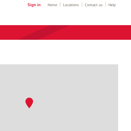
Sign in
Home
Locations
Contact us
Help