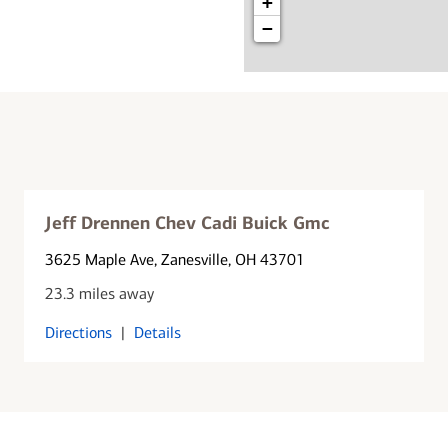
+
−
Jeff Drennen Chev Cadi Buick Gmc
3625 Maple Ave
, Zanesville, OH 43701
23.3 miles away
Directions
|
Details