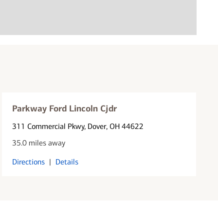
Parkway Ford Lincoln Cjdr
311 Commercial Pkwy
, Dover, OH 44622
35.0 miles away
Directions
|
Details