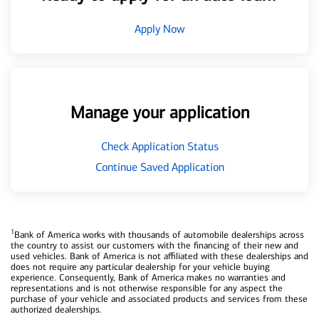
Apply Now
Manage your application
Check Application Status
Continue Saved Application
1
Bank of America works with thousands of automobile dealerships across
the country to assist our customers with the financing of their new and
used vehicles. Bank of America is not affiliated with these dealerships and
does not require any particular dealership for your vehicle buying
experience. Consequently, Bank of America makes no warranties and
representations and is not otherwise responsible for any aspect the
purchase of your vehicle and associated products and services from these
authorized dealerships.