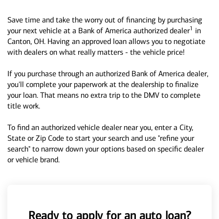
Save time and take the worry out of financing by purchasing
1
your next vehicle at a Bank of America authorized dealer
in
Canton, OH. Having an approved loan allows you to negotiate
with dealers on what really matters - the vehicle price!
If you purchase through an authorized Bank of America dealer,
you'll complete your paperwork at the dealership to finalize
your loan. That means no extra trip to the DMV to complete
title work.
To find an authorized vehicle dealer near you, enter a City,
State or Zip Code to start your search and use "refine your
search" to narrow down your options based on specific dealer
or vehicle brand.
Ready to apply for an auto loan?