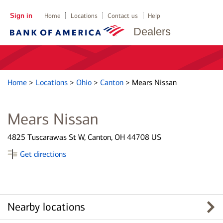
Sign in
Home
Locations
Contact us
Help
Dealers
Home
>
Locations
>
Ohio
>
Canton
>
Mears Nissan
Mears Nissan
4825 Tuscarawas St W, Canton, OH 44708 US
Get directions
Nearby locations