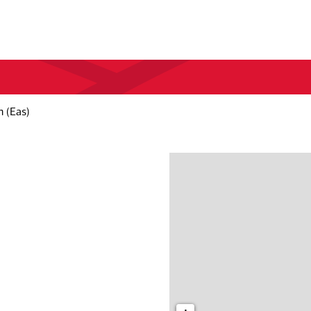
 (Eas)