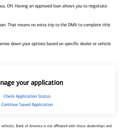
us, OH. Having an approved loan allows you to negotiate
loan. That means no extra trip to the DMV to complete title
 narrow down your options based on specific dealer or vehicle
nage your application
Check Application Status
Continue Saved Application
ehicles. Bank of America is not affiliated with these dealerships and