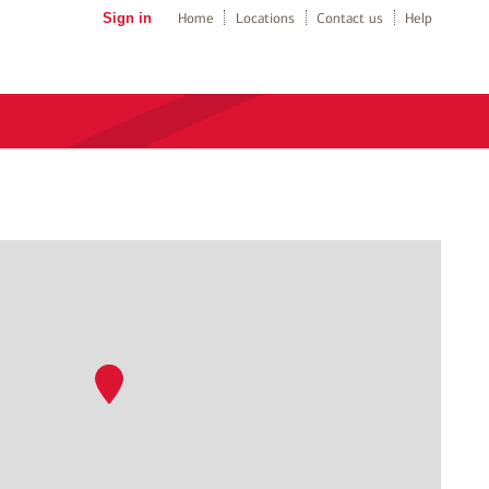
Sign in
Home
Locations
Contact us
Help