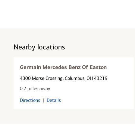
Nearby locations
Germain Mercedes Benz Of Easton
4300 Morse Crossing
, Columbus, OH 43219
0.2 miles away
Directions
|
Details