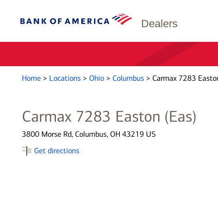
Dealers
Home
>
Locations
>
Ohio
>
Columbus
>
Carmax 7283 Easton
Carmax 7283 Easton (Eas)
3800 Morse Rd, Columbus, OH 43219 US
Get directions