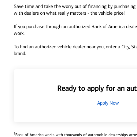
Save time and take the worry out of financing by purchasing 
with dealers on what really matters - the vehicle price!
If you purchase through an authorized Bank of America dealer
work.
To find an authorized vehicle dealer near you, enter a City, S
brand.
Ready to apply for an aut
Apply Now
1
Bank of America works with thousands of automobile dealerships across