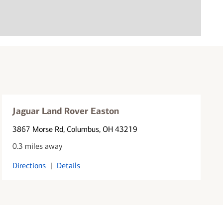
Jaguar Land Rover Easton
3867 Morse Rd
, Columbus, OH 43219
0.3 miles away
Directions
|
Details