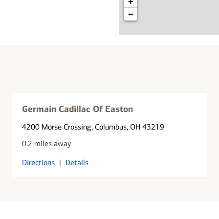
+
−
Germain Cadillac Of Easton
4200 Morse Crossing
, Columbus, OH 43219
0.2 miles away
Directions
|
Details