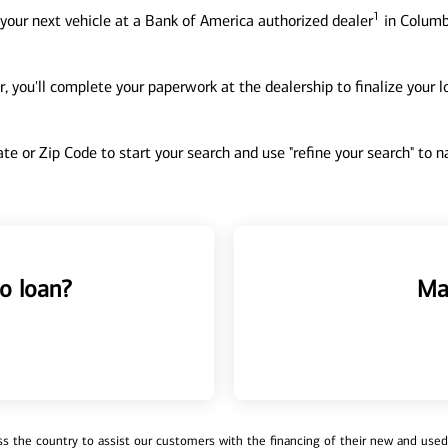
1
your next vehicle at a Bank of America authorized dealer
in Columb
, you'll complete your paperwork at the dealership to finalize your 
tate or Zip Code to start your search and use "refine your search" to
o loan?
Ma
 the country to assist our customers with the financing of their new and used v