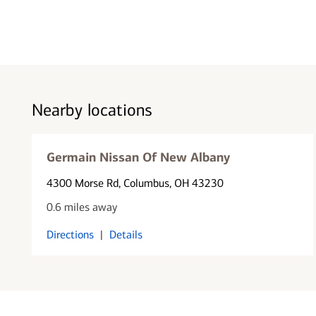
Nearby locations
Germain Nissan Of New Albany
4300 Morse Rd
, Columbus, OH 43230
0.6 miles away
Directions
|
Details