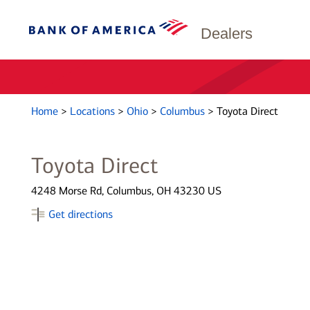
Dealers
Home
>
Locations
>
Ohio
>
Columbus
>
Toyota Direct
Toyota Direct
4248 Morse Rd, Columbus, OH 43230 US
Get directions