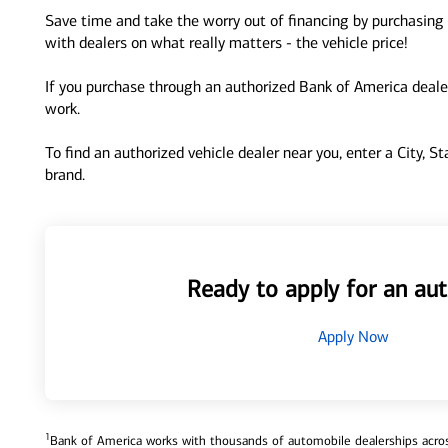
Save time and take the worry out of financing by purchasing 
with dealers on what really matters - the vehicle price!
If you purchase through an authorized Bank of America dealer
work.
To find an authorized vehicle dealer near you, enter a City, S
brand.
Ready to apply for an aut
Apply Now
1
Bank of America works with thousands of automobile dealerships across