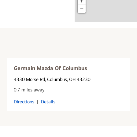
+
−
Germain Mazda Of Columbus
4330 Morse Rd
, Columbus, OH 43230
0.7 miles away
Directions
|
Details