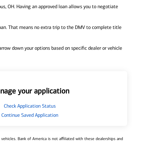
us, OH. Having an approved loan allows you to negotiate
loan. That means no extra trip to the DMV to complete title
 narrow down your options based on specific dealer or vehicle
nage your application
Check Application Status
Continue Saved Application
ehicles. Bank of America is not affiliated with these dealerships and