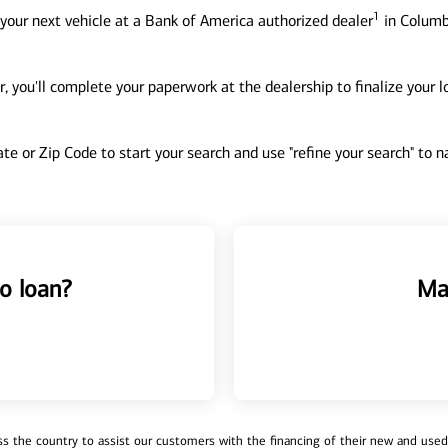
1
your next vehicle at a Bank of America authorized dealer
in Columb
, you'll complete your paperwork at the dealership to finalize your 
tate or Zip Code to start your search and use "refine your search" to
o loan?
Ma
 the country to assist our customers with the financing of their new and used v