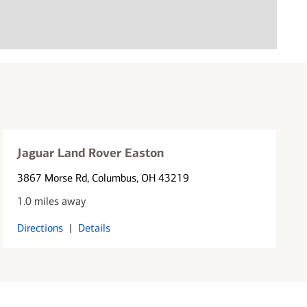
Jaguar Land Rover Easton
3867 Morse Rd
, Columbus, OH 43219
1.0 miles away
Directions
|
Details