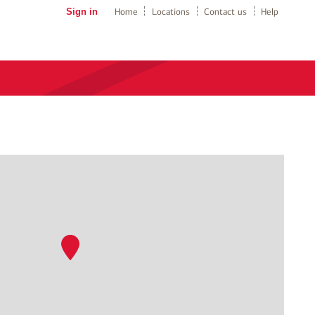
Sign in
Home
Locations
Contact us
Help