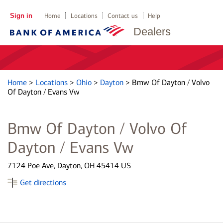
Sign in
Home
Locations
Contact us
Help
Dealers
Home
>
Locations
>
Ohio
>
Dayton
>
Bmw Of Dayton / Volvo
Of Dayton / Evans Vw
Bmw Of Dayton / Volvo Of
Dayton / Evans Vw
7124 Poe Ave, Dayton, OH 45414 US
Get directions