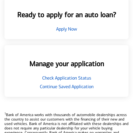
Ready to apply for an auto loan?
Apply Now
Manage your application
Check Application Status
Continue Saved Application
1
Bank of America works with thousands of automobile dealerships across
the country to assist our customers with the financing of their new and
used vehicles. Bank of America is not affiliated with these dealerships and
does not require any particular dealership for your vehicle buying
experience. Consequently, Bank of America makes no warranties and