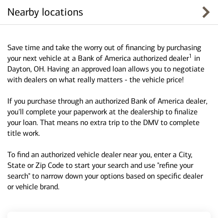
Nearby locations
Save time and take the worry out of financing by purchasing
1
your next vehicle at a Bank of America authorized dealer
in
Dayton, OH. Having an approved loan allows you to negotiate
with dealers on what really matters - the vehicle price!
If you purchase through an authorized Bank of America dealer,
you'll complete your paperwork at the dealership to finalize
your loan. That means no extra trip to the DMV to complete
title work.
To find an authorized vehicle dealer near you, enter a City,
State or Zip Code to start your search and use "refine your
search" to narrow down your options based on specific dealer
or vehicle brand.