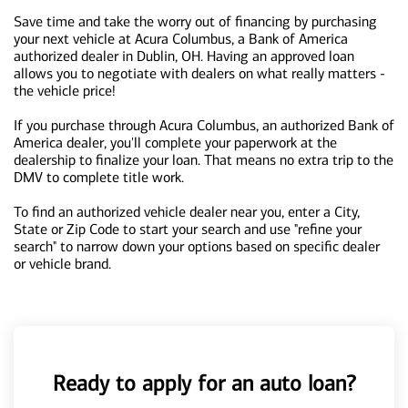
Save time and take the worry out of financing by purchasing
your next vehicle at Acura Columbus, a Bank of America
authorized dealer in Dublin, OH. Having an approved loan
allows you to negotiate with dealers on what really matters -
the vehicle price!
If you purchase through Acura Columbus, an authorized Bank of
America dealer, you'll complete your paperwork at the
dealership to finalize your loan. That means no extra trip to the
DMV to complete title work.
To find an authorized vehicle dealer near you, enter a City,
State or Zip Code to start your search and use "refine your
search" to narrow down your options based on specific dealer
or vehicle brand.
Ready to apply for an auto loan?