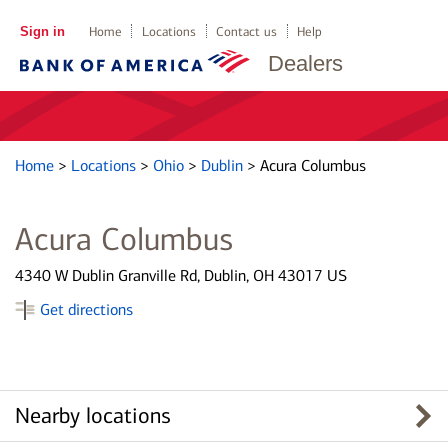
Sign in
Home
Locations
Contact us
Help
Dealers
Home
>
Locations
>
Ohio
>
Dublin
>
Acura Columbus
Acura Columbus
4340 W Dublin Granville Rd, Dublin, OH 43017 US
Get directions
Nearby locations