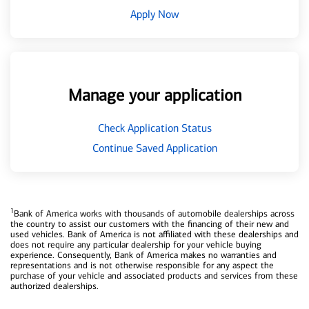
Apply Now
Manage your application
Check Application Status
Continue Saved Application
1
Bank of America works with thousands of automobile dealerships across
the country to assist our customers with the financing of their new and
used vehicles. Bank of America is not affiliated with these dealerships and
does not require any particular dealership for your vehicle buying
experience. Consequently, Bank of America makes no warranties and
representations and is not otherwise responsible for any aspect the
purchase of your vehicle and associated products and services from these
authorized dealerships.