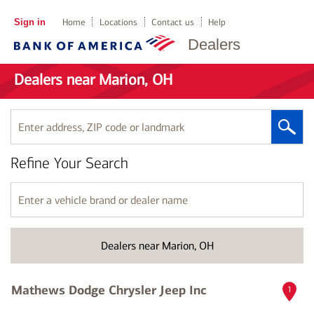
Sign in
Home
Locations
Contact us
Help
Dealers
Dealers near Marion, OH
Enter
address,
ZIP
Refine Your Search
code
or
landmark
Enter
a
vehicle
brand
Dealers near Marion, OH
or
dealer
name
Mathews Dodge Chrysler Jeep Inc
1