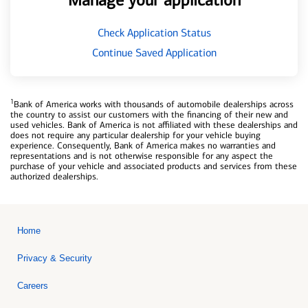
Manage your application
Check Application Status
Continue Saved Application
1
Bank of America works with thousands of automobile dealerships across
the country to assist our customers with the financing of their new and
used vehicles. Bank of America is not affiliated with these dealerships and
does not require any particular dealership for your vehicle buying
experience. Consequently, Bank of America makes no warranties and
representations and is not otherwise responsible for any aspect the
purchase of your vehicle and associated products and services from these
authorized dealerships.
Home
Privacy & Security
Careers