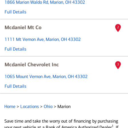
1866 Marion Waldo Rd
, Marion, OH 43302
Full Details
Mcdaniel Mt Co
2
1111 Mt Vernon Ave
, Marion, OH 43302
Full Details
Mcdaniel Chevrolet Inc
3
1065 Mount Vernon Ave
, Marion, OH 43302
Full Details
Home
>
Locations
>
Ohio
>
Marion
Save time and take the worry out of financing by purchasing
1
your next vehicle at a Bank of America Authorized Dealer
. If