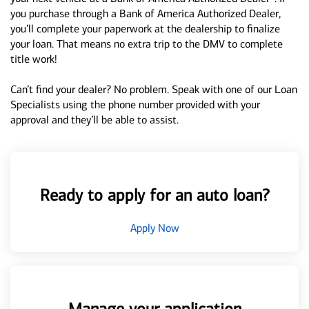
you purchase through a Bank of America Authorized Dealer,
you’ll complete your paperwork at the dealership to finalize
your loan. That means no extra trip to the DMV to complete
title work!
Can’t find your dealer? No problem. Speak with one of our Loan
Specialists using the phone number provided with your
approval and they’ll be able to assist.
Ready to apply for an auto loan?
Apply Now