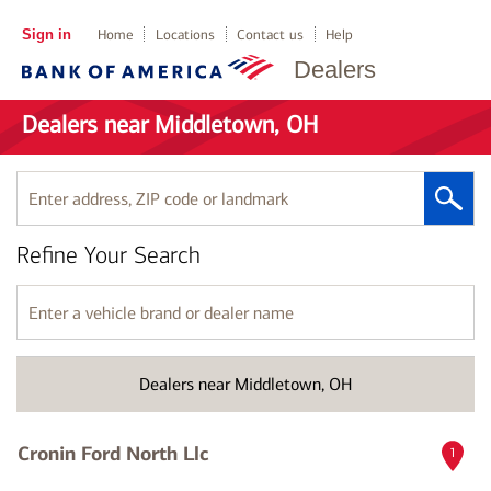
Sign in
Home
Locations
Contact us
Help
Dealers
Dealers near Middletown, OH
Enter
address,
ZIP
Refine Your Search
code
or
landmark
Enter
a
vehicle
brand
Dealers near Middletown, OH
or
dealer
name
Cronin Ford North Llc
1