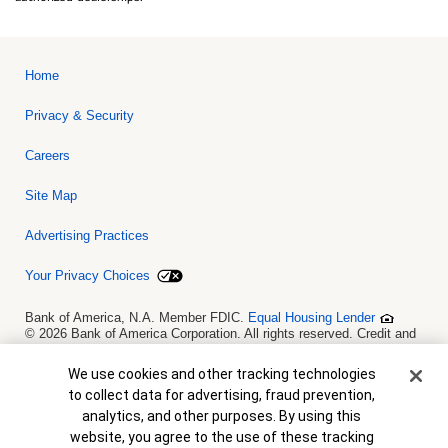
Home
Privacy & Security
Careers
Site Map
Advertising Practices
Your Privacy Choices
Bank of America, N.A. Member FDIC.
Equal Housing Lender
© 2026 Bank of America Corporation. All rights reserved. Credit and
collateral are subject to approval. Terms and conditions apply. This
is not a commitment to lend. Programs, rates, terms and conditions
Cookie Banner
We use cookies and other tracking technologies
are subject to change without notice.
to collect data for advertising, fraud prevention,
analytics, and other purposes. By using this
website, you agree to the use of these tracking