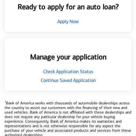
Ready to apply for an auto loan?
Apply Now
Manage your application
Check Application Status
Continue Saved Application
1
Bank of America works with thousands of automobile dealerships across
the country to assist our customers with the financing of their new and
used vehicles. Bank of America is not affiliated with these dealerships and
does not require any particular dealership for your vehicle buying
experience. Consequently, Bank of America makes no warranties and
representations and is not otherwise responsible for any aspect the
purchase of your vehicle and associated products and services from these
authorized dealerships.