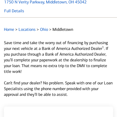
1750 N Verity Parkway
, Middletown, OH 45042
Full Details
Home
>
Locations
>
Ohio
>
Middletown
Save time and take the worry out of financing by purchasing
1
your next vehicle at a Bank of America Authorized Dealer
. If
you purchase through a Bank of America Authorized Dealer,
you’ll complete your paperwork at the dealership to finalize
your loan. That means no extra trip to the DMV to complete
title work!
Can’t find your dealer? No problem. Speak with one of our Loan
Specialists using the phone number provided with your
approval and they’ll be able to assist.