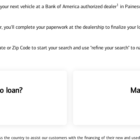
1
your next vehicle at a Bank of America authorized dealer
in Painesv
, you'll complete your paperwork at the dealership to finalize your 
tate or Zip Code to start your search and use "refine your search" to
o loan?
Ma
 the country to assist our customers with the financing of their new and used v