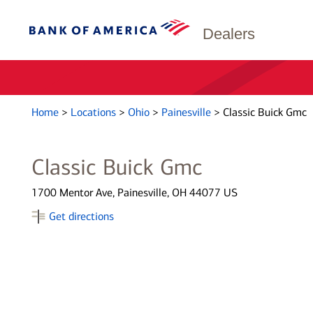
Dealers
Home
>
Locations
>
Ohio
>
Painesville
>
Classic Buick Gmc
Classic Buick Gmc
1700 Mentor Ave, Painesville, OH 44077 US
Get directions