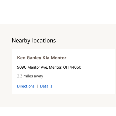
Nearby locations
Ken Ganley Kia Mentor
9090 Mentor Ave
, Mentor, OH 44060
2.3 miles away
Directions
|
Details