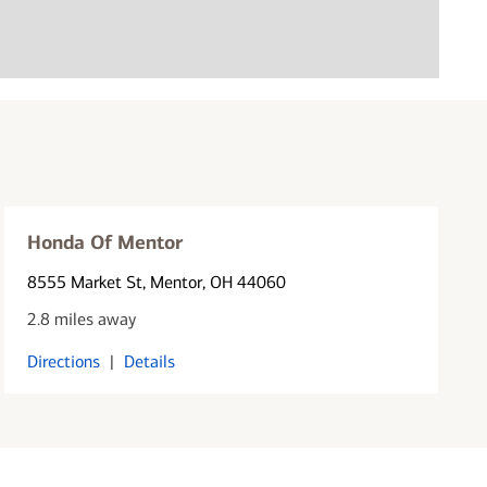
Honda Of Mentor
8555 Market St
, Mentor, OH 44060
2.8 miles away
Directions
|
Details