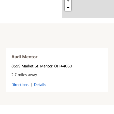
+
−
Audi Mentor
8599 Market St
, Mentor, OH 44060
2.7 miles away
Directions
|
Details