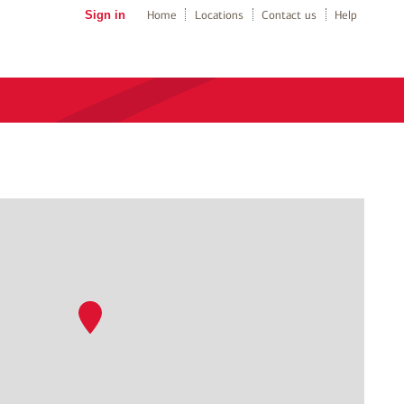
Sign in
Home
Locations
Contact us
Help