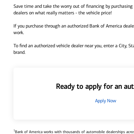
Save time and take the worry out of financing by purchasing 
dealers on what really matters - the vehicle price!
If you purchase through an authorized Bank of America dealer
work.
To find an authorized vehicle dealer near you, enter a City, S
brand.
Ready to apply for an aut
Apply Now
1
Bank of America works with thousands of automobile dealerships across