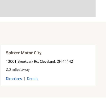
Spitzer Motor City
13001 Brookpark Rd
, Cleveland, OH 44142
2.0 miles away
Directions
|
Details