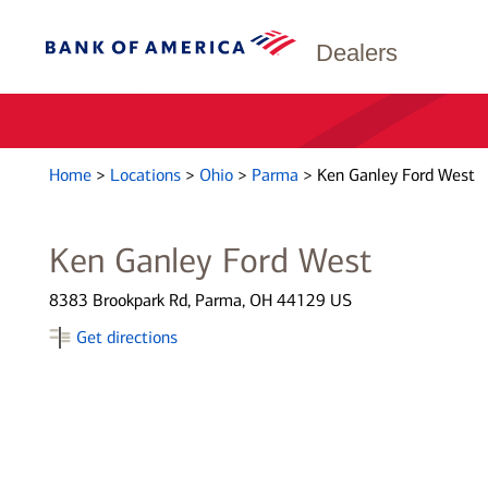
Dealers
Home
>
Locations
>
Ohio
>
Parma
>
Ken Ganley Ford West
Ken Ganley Ford West
8383 Brookpark Rd, Parma, OH 44129 US
Get directions