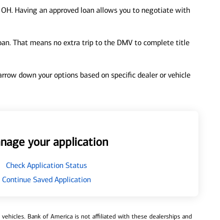
 OH. Having an approved loan allows you to negotiate with
loan. That means no extra trip to the DMV to complete title
 narrow down your options based on specific dealer or vehicle
nage your application
Check Application Status
Continue Saved Application
ehicles. Bank of America is not affiliated with these dealerships and