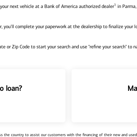
1
your next vehicle at a Bank of America authorized dealer
in Parma,
, you'll complete your paperwork at the dealership to finalize your 
tate or Zip Code to start your search and use "refine your search" to
o loan?
Ma
 the country to assist our customers with the financing of their new and used v