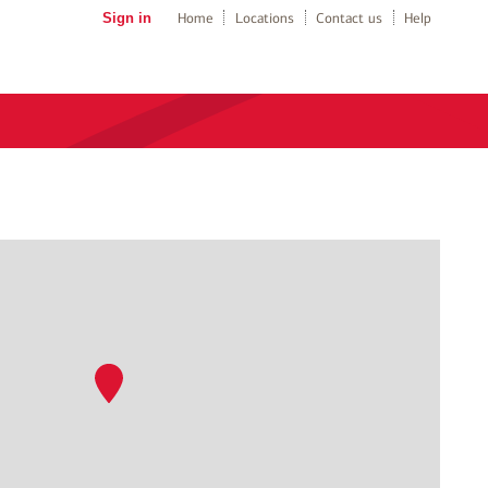
Sign in
Home
Locations
Contact us
Help