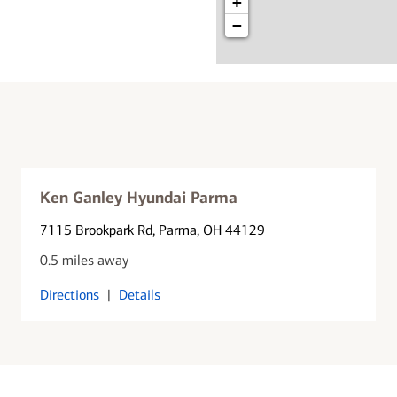
+
−
Ken Ganley Hyundai Parma
7115 Brookpark Rd
, Parma, OH 44129
0.5 miles away
Directions
|
Details