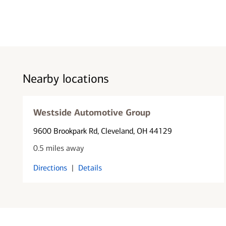
Nearby locations
Westside Automotive Group
9600 Brookpark Rd
, Cleveland, OH 44129
0.5 miles away
Directions
|
Details