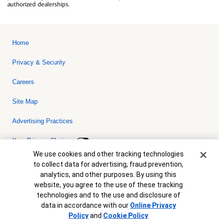
authorized dealerships.
Home
Privacy & Security
Careers
Site Map
Advertising Practices
Your Privacy Choices
Cookie Banner
We use cookies and other tracking technologies
Bank of America, N.A. Member FDIC.
Equal Housing Lender
to collect data for advertising, fraud prevention,
© 2026 Bank of America Corporation. All rights reserved. Credit and
analytics, and other purposes. By using this
collateral are subject to approval. Terms and conditions apply. This
is not a commitment to lend. Programs, rates, terms and conditions
website, you agree to the use of these tracking
are subject to change without notice.
technologies and to the use and disclosure of
data in accordance with our
Online Privacy
Policy
and
Cookie Policy