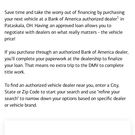
Save time and take the worry out of financing by purchasing
1
your next vehicle at a Bank of America authorized dealer
in
Pataskala, OH. Having an approved loan allows you to
negotiate with dealers on what really matters - the vehicle
price!
If you purchase through an authorized Bank of America dealer,
you'll complete your paperwork at the dealership to finalize
your loan. That means no extra trip to the DMV to complete
title work.
To find an authorized vehicle dealer near you, enter a City,
State or Zip Code to start your search and use "refine your
search" to narrow down your options based on specific dealer
or vehicle brand.