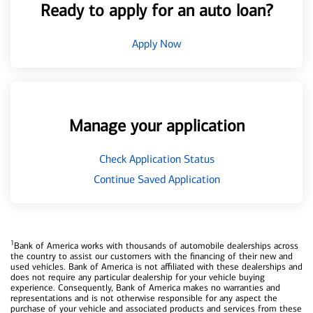
Ready to apply for an auto loan?
Apply Now
Manage your application
Check Application Status
Continue Saved Application
1
Bank of America works with thousands of automobile dealerships across
the country to assist our customers with the financing of their new and
used vehicles. Bank of America is not affiliated with these dealerships and
does not require any particular dealership for your vehicle buying
experience. Consequently, Bank of America makes no warranties and
representations and is not otherwise responsible for any aspect the
purchase of your vehicle and associated products and services from these