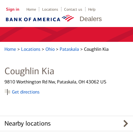
Sign in
Home
Locations
Contact us
Help
Dealers
Home
>
Locations
>
Ohio
>
Pataskala
>
Coughlin Kia
Coughlin Kia
9810 Worthington Rd Nw, Pataskala, OH 43062 US
Get directions
Nearby locations