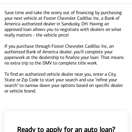
Save time and take the worry out of financing by purchasing
your next vehicle at Foster Chevrolet Cadillac Inc, a Bank of
America authorized dealer in Sandusky, OH. Having an
approved loan allows you to negotiate with dealers on what
really matters - the vehicle price!
If you purchase through Foster Chevrolet Cadillac Inc, an
authorized Bank of America dealer, you'll complete your
paperwork at the dealership to finalize your loan. That means
no extra trip to the DMV to complete title work.
To find an authorized vehicle dealer near you, enter a City,
State or Zip Code to start your search and use "refine your
search" to narrow down your options based on specific dealer
or vehicle brand.
Ready to apply for an auto loan?