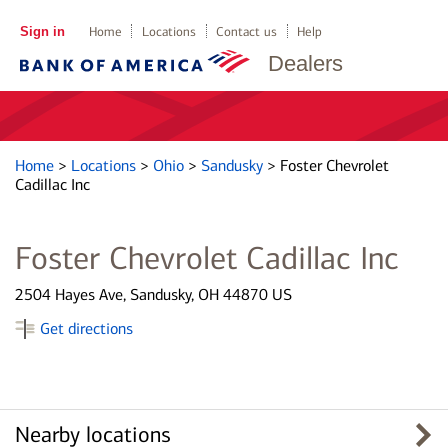
Sign in
Home
Locations
Contact us
Help
Dealers
Home
>
Locations
>
Ohio
>
Sandusky
>
Foster Chevrolet
Cadillac Inc
Foster Chevrolet Cadillac Inc
2504 Hayes Ave, Sandusky, OH 44870 US
Get directions
Nearby locations