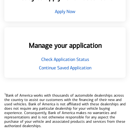
Apply Now
Manage your application
Check Application Status
Continue Saved Application
1
Bank of America works with thousands of automobile dealerships across
the country to assist our customers with the financing of their new and
used vehicles. Bank of America is not affiliated with these dealerships and
does not require any particular dealership for your vehicle buying
experience. Consequently, Bank of America makes no warranties and
representations and is not otherwise responsible for any aspect the
purchase of your vehicle and associated products and services from these
authorized dealerships.