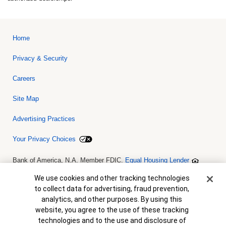
Home
Privacy & Security
Careers
Site Map
Advertising Practices
Your Privacy Choices
Bank of America, N.A. Member FDIC.
Equal Housing Lender
© 2026 Bank of America Corporation. All rights reserved. Credit and
collateral are subject to approval. Terms and conditions apply. This
Cookie Banner
We use cookies and other tracking technologies
is not a commitment to lend. Programs, rates, terms and conditions
to collect data for advertising, fraud prevention,
are subject to change without notice.
analytics, and other purposes. By using this
website, you agree to the use of these tracking
technologies and to the use and disclosure of