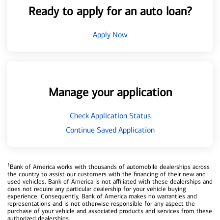
Ready to apply for an auto loan?
Apply Now
Manage your application
Check Application Status
Continue Saved Application
1
Bank of America works with thousands of automobile dealerships across
the country to assist our customers with the financing of their new and
used vehicles. Bank of America is not affiliated with these dealerships and
does not require any particular dealership for your vehicle buying
experience. Consequently, Bank of America makes no warranties and
representations and is not otherwise responsible for any aspect the
purchase of your vehicle and associated products and services from these
authorized dealerships.