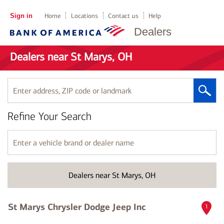
Sign in
Home
Locations
Contact us
Help
Dealers
Dealers near St Marys, OH
Enter
address,
ZIP
Refine Your Search
code
or
landmark
Enter
a
vehicle
brand
Dealers near St Marys, OH
or
dealer
name
St Marys Chrysler Dodge Jeep Inc
1