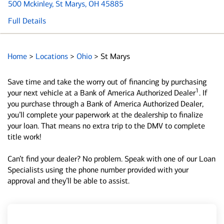
500 Mckinley
, St Marys, OH 45885
Full Details
Home
>
Locations
>
Ohio
>
St Marys
Save time and take the worry out of financing by purchasing
1
your next vehicle at a Bank of America Authorized Dealer
. If
you purchase through a Bank of America Authorized Dealer,
you’ll complete your paperwork at the dealership to finalize
your loan. That means no extra trip to the DMV to complete
title work!
Can’t find your dealer? No problem. Speak with one of our Loan
Specialists using the phone number provided with your
approval and they’ll be able to assist.