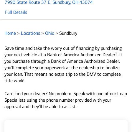
7990 State Route 37 E
, Sundbury, OH 43074
Full Details
Home
>
Locations
>
Ohio
>
Sundbury
Save time and take the worry out of financing by purchasing
1
your next vehicle at a Bank of America Authorized Dealer
. If
you purchase through a Bank of America Authorized Dealer,
you’ll complete your paperwork at the dealership to finalize
your loan. That means no extra trip to the DMV to complete
title work!
Can’t find your dealer? No problem. Speak with one of our Loan
Specialists using the phone number provided with your
approval and they’ll be able to assist.