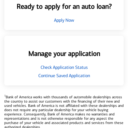
Ready to apply for an auto loan?
Apply Now
Manage your application
Check Application Status
Continue Saved Application
1
Bank of America works with thousands of automobile dealerships across
the country to assist our customers with the financing of their new and
used vehicles. Bank of America is not affiliated with these dealerships and
does not require any particular dealership for your vehicle buying
experience. Consequently, Bank of America makes no warranties and
representations and is not otherwise responsible for any aspect the
purchase of your vehicle and associated products and services from these
authorized dealerships.