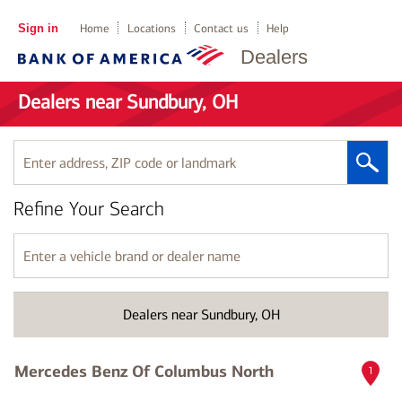
Sign in
Home
Locations
Contact us
Help
Dealers
Dealers near Sundbury, OH
Enter
address,
ZIP
Refine Your Search
code
or
landmark
Enter
a
vehicle
brand
Dealers near Sundbury, OH
or
dealer
name
Mercedes Benz Of Columbus North
1