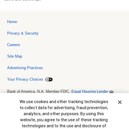
Home
Privacy & Security
Careers
Site Map
Advertising Practices
Your Privacy Choices
Bank of America, N.A. Member FDIC.
Equal Housing Lender
© 2026 Bank of America Corporation. All rights reserved. Credit and
collateral are subject to approval. Terms and conditions apply. This
Cookie Banner
We use cookies and other tracking technologies
is not a commitment to lend. Programs, rates, terms and conditions
to collect data for advertising, fraud prevention,
are subject to change without notice.
analytics, and other purposes. By using this
website, you agree to the use of these tracking
technologies and to the use and disclosure of